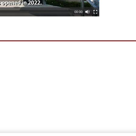
00:00