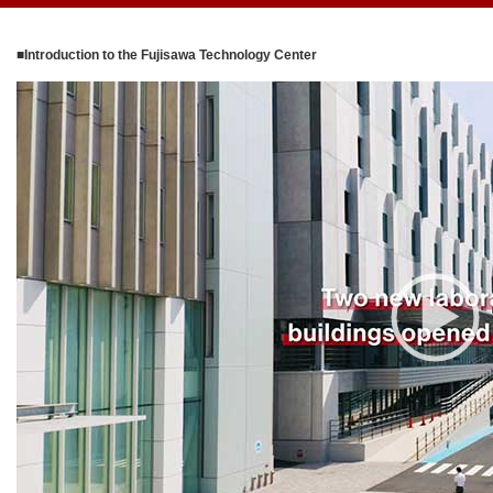
■Introduction to the Fujisawa Technology Center
V
i
d
e
o
P
l
a
y
e
r