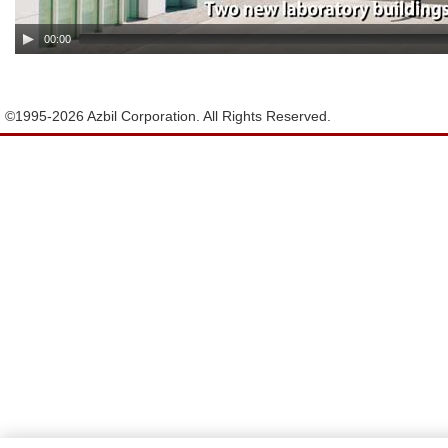
00:00
©1995-
2026 Azbil Corporation. All Rights Reserved.