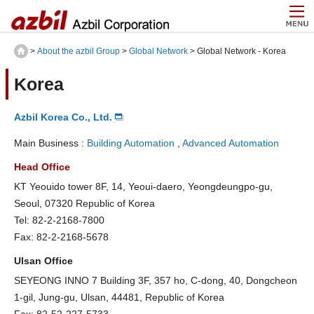
>
About the azbil Group
>
Global Network
> Global Network - Korea
Korea
Azbil Korea Co., Ltd.
Main Business :
Building Automation
,
Advanced Automation
Head Office
KT Yeouido tower 8F, 14, Yeoui-daero, Yeongdeungpo-gu,
Seoul, 07320 Republic of Korea
Tel: 82-2-2168-7800
Fax: 82-2-2168-5678
Ulsan Office
SEYEONG INNO 7 Building 3F, 357 ho, C-dong, 40, Dongcheon
1-gil, Jung-gu, Ulsan, 44481, Republic of Korea