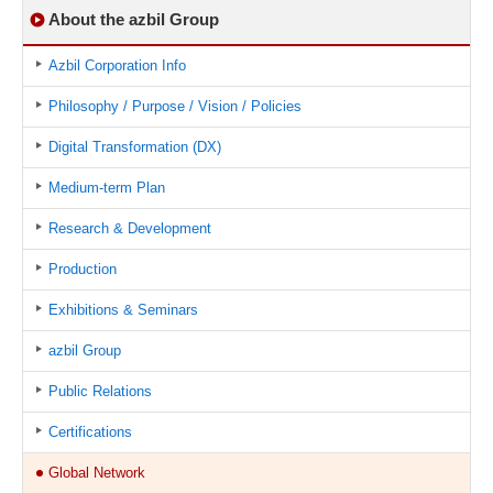
About the azbil Group
Azbil Corporation Info
Philosophy / Purpose / Vision / Policies
Digital Transformation (DX)
Medium-term Plan
Research & Development
Production
Exhibitions & Seminars
azbil Group
Public Relations
Certifications
Global Network