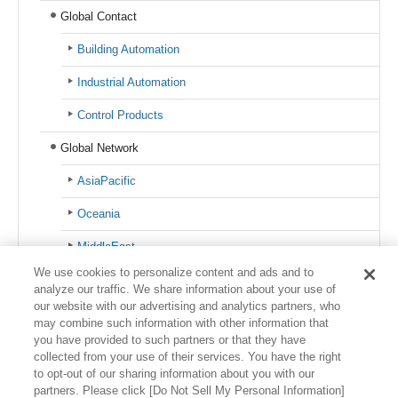
Global Contact
Building Automation
Industrial Automation
Control Products
Global Network
AsiaPacific
Oceania
MiddleEast
We use cookies to personalize content and ads and to
Europe
analyze our traffic. We share information about your use of
our website with our advertising and analytics partners, who
North America
may combine such information with other information that
you have provided to such partners or that they have
Latin America
collected from your use of their services. You have the right
to opt-out of our sharing information about you with our
partners. Please click [Do Not Sell My Personal Information]