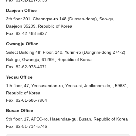
Fax: 82-52-227-5733
Daejeon Office
3th floor 301, Cheongsa-ro 148 (Dunsan-dong), Seo-gu,
Daejeon 35209, Republic of Korea
Fax: 82-42-488-5927
Gwangju Office
Select Building 4th Floor, 140, Yurim-ro (Dongrim-dong 274-2),
Buk-gu, Gwangju, 61269 , Republic of Korea
Fax: 82-62-973-4071
Yeosu Office
1th floor, 47, Yeosusandan-ro, Yeosu-si, Jeollanam-do, , 59631,
Republic of Korea
Fax: 82-61-686-7964
Busan Office
9th floor, 17, APEC-ro, Haeundae-gu, Busan, Republic of Korea
Fax: 82-51-714-5746