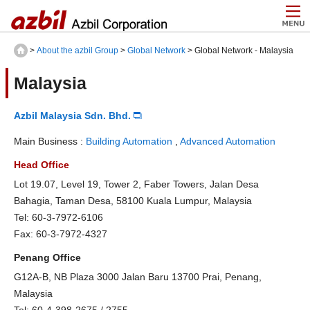
>
About the azbil Group
>
Global Network
> Global Network - Malaysia
Malaysia
Azbil Malaysia Sdn. Bhd.
Main Business :
Building Automation
,
Advanced Automation
Head Office
Lot 19.07, Level 19, Tower 2, Faber Towers, Jalan Desa
Bahagia, Taman Desa, 58100 Kuala Lumpur, Malaysia
Tel: 60-3-7972-6106
Fax: 60-3-7972-4327
Penang Office
G12A-B, NB Plaza 3000 Jalan Baru 13700 Prai, Penang,
Malaysia