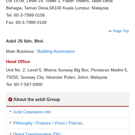
Lot 19.08, Level 19, Tower 2, Faber Towers, Jalan Desa
Bahagia, Taman Desa,58100 Kuala Lumpur, Malaysia.
Tel: 60-3-7988-0106
Fax: 60-3-7988-0106
Page Top
Azbil JS Sdn. Bhd.
Main Business :
Building Automation
Head Office
Unit No. 2, Level 5, Wisma Sunway Big Box, Persiaran Medini 5,
79250, Sunway City, Iskandar Puteri, Johor, Malaysia
Tel: 60-7-587-0900
About the azbil Group
Azbil Corporation Info
Philosophy / Purpose / Vision / Policies
Digital Transformation (DX)