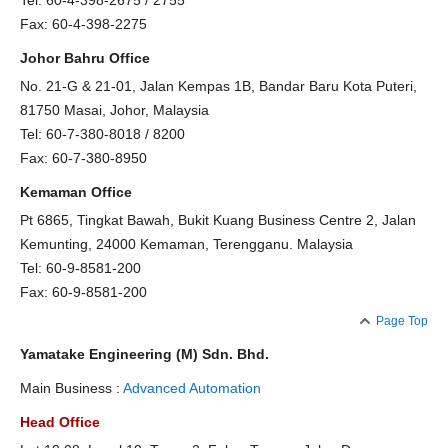
Tel: 60-4-398-2675 / 2755
Fax: 60-4-398-2275
Johor Bahru Office
No. 21-G & 21-01, Jalan Kempas 1B, Bandar Baru Kota Puteri,
81750 Masai, Johor, Malaysia
Tel: 60-7-380-8018 / 8200
Fax: 60-7-380-8950
Kemaman Office
Pt 6865, Tingkat Bawah, Bukit Kuang Business Centre 2, Jalan
Kemunting, 24000 Kemaman, Terengganu. Malaysia
Tel: 60-9-8581-200
Fax: 60-9-8581-200
Page Top
Yamatake Engineering (M) Sdn. Bhd.
Main Business :
Advanced Automation
Head Office