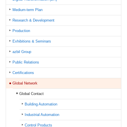
Medium-term Plan
Research & Development
Production
Exhibitions & Seminars
azbil Group
Public Relations
Certifications
Global Network
Global Contact
Building Automation
Industrial Automation
Control Products