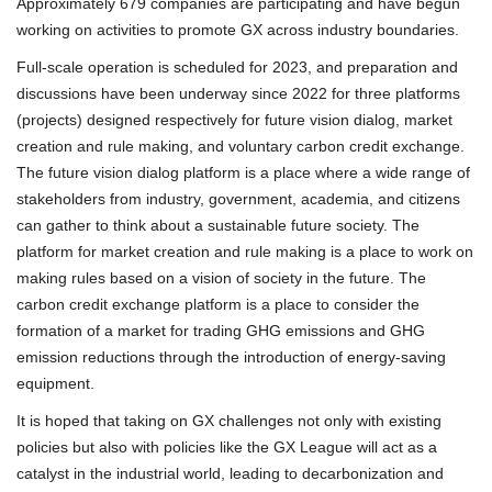
Approximately 679 companies are participating and have begun
working on activities to promote GX across industry boundaries.
Full-scale operation is scheduled for 2023, and preparation and
discussions have been underway since 2022 for three platforms
(projects) designed respectively for future vision dialog, market
creation and rule making, and voluntary carbon credit exchange.
The future vision dialog platform is a place where a wide range of
stakeholders from industry, government, academia, and citizens
can gather to think about a sustainable future society. The
platform for market creation and rule making is a place to work on
making rules based on a vision of society in the future. The
carbon credit exchange platform is a place to consider the
formation of a market for trading GHG emissions and GHG
emission reductions through the introduction of energy-saving
equipment.
It is hoped that taking on GX challenges not only with existing
policies but also with policies like the GX League will act as a
catalyst in the industrial world, leading to decarbonization and