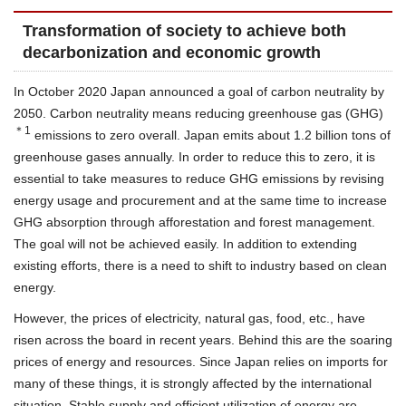
Transformation of society to achieve both
decarbonization and economic growth
In October 2020 Japan announced a goal of carbon neutrality by
2050. Carbon neutrality means reducing greenhouse gas (GHG)
＊1
emissions to zero overall. Japan emits about 1.2 billion tons of
greenhouse gases annually. In order to reduce this to zero, it is
essential to take measures to reduce GHG emissions by revising
energy usage and procurement and at the same time to increase
GHG absorption through afforestation and forest management.
The goal will not be achieved easily. In addition to extending
existing efforts, there is a need to shift to industry based on clean
energy.
However, the prices of electricity, natural gas, food, etc., have
risen across the board in recent years. Behind this are the soaring
prices of energy and resources. Since Japan relies on imports for
many of these things, it is strongly affected by the international
situation. Stable supply and efficient utilization of energy are