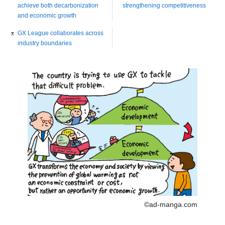
achieve both decarbonization
strengthening competitiveness
and economic growth
GX League collaborates across
industry boundaries
©ad-manga.com