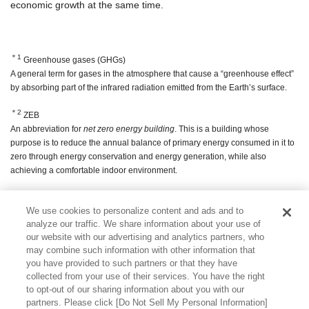
economic growth at the same time.
＊1
Greenhouse gases (GHGs)
A general term for gases in the atmosphere that cause a “greenhouse effect”
by absorbing part of the infrared radiation emitted from the Earth’s surface.
＊2
ZEB
An abbreviation for
net zero energy building
. This is a building whose
purpose is to reduce the annual balance of primary energy consumed in it to
zero through energy conservation and energy generation, while also
achieving a comfortable indoor environment.
＊3
ZEH
We use cookies to personalize content and ads and to
An abbreviation for
net zero energy house
. This is a house that reduces the
analyze our traffic. We share information about your use of
amount of energy used in the home and creates energy with solar power
our website with our advertising and analytics partners, who
generation, etc., so that the amount of energy consumed per year is net zero
may combine such information with other information that
or better.
you have provided to such partners or that they have
collected from your use of their services. You have the right
to opt-out of our sharing information about you with our
partners. Please click [Do Not Sell My Personal Information]