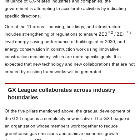
influence of GX-related industries and companies, the
government is attempting to accelerate activities by indicating
specific directions.
One of the 11 areas—housing, buildings, and infrastructure—
＊2
＊3
includes strengthening of regulations to ensure ZEB
/ ZEH
level energy-saving performance of buildings after 2030, and
energy conservation in construction work using innovative
construction machinery, which are more specific goals. It is
expected that new technology and new collaborations that are not
created by existing frameworks will be generated.
GX League collaborates across industry
boundaries
Of the five pillars mentioned above, the gradual development of
the GX League is a completely new initiative. The GX League is
an organization whose members work together to reduce
greenhouse gas emissions and achieve economic growth.