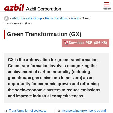
>
About the azbil Group
>
Public Relations
>
A to Z
> Green
Transformation (GX)
Green Transformation (GX)
Download PDF (898 KB)
GX is the abbreviation for green transformation .
Green transformation involves recognizing the
achievement of carbon neutrality (reducing
greenhouse gas emissions to net zero) as an
opportunity for economic growth and reforming
the socio-economic system to reduce emissions
and improve industrial competitiveness.
Transformation of society to
Incorporating green policies and