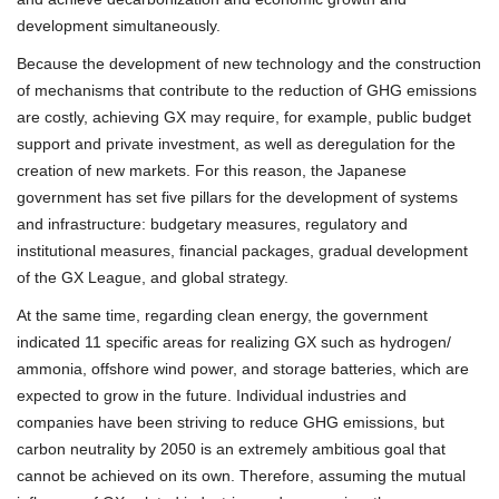
development simultaneously.
Because the development of new technology and the construction
of mechanisms that contribute to the reduction of GHG emissions
are costly, achieving GX may require, for example, public budget
support and private investment, as well as deregulation for the
creation of new markets. For this reason, the Japanese
government has set five pillars for the development of systems
and infrastructure: budgetary measures, regulatory and
institutional measures, financial packages, gradual development
of the GX League, and global strategy.
At the same time, regarding clean energy, the government
indicated 11 specific areas for realizing GX such as hydrogen/
ammonia, offshore wind power, and storage batteries, which are
expected to grow in the future. Individual industries and
companies have been striving to reduce GHG emissions, but
carbon neutrality by 2050 is an extremely ambitious goal that
cannot be achieved on its own. Therefore, assuming the mutual