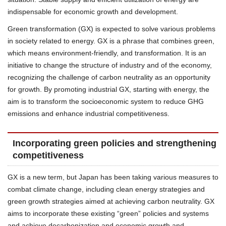
indispensable for economic growth and development.
Green transformation (GX) is expected to solve various problems
in society related to energy. GX is a phrase that combines green,
which means environment-friendly, and transformation. It is an
initiative to change the structure of industry and of the economy,
recognizing the challenge of carbon neutrality as an opportunity
for growth. By promoting industrial GX, starting with energy, the
aim is to transform the socioeconomic system to reduce GHG
emissions and enhance industrial competitiveness.
Incorporating green policies and strengthening
competitiveness
GX is a new term, but Japan has been taking various measures to
combat climate change, including clean energy strategies and
green growth strategies aimed at achieving carbon neutrality. GX
aims to incorporate these existing “green” policies and systems
and achieve decarbonization and economic growth and