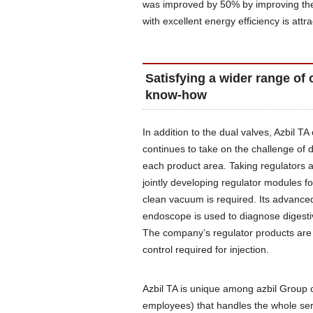
was improved by 50% by improving the
with excellent energy efficiency is attra
Satisfying a wider range of 
know-how
In addition to the dual valves, Azbil TA 
continues to take on the challenge of
each product area. Taking regulators
jointly developing regulator modules
clean vacuum is required. Its advanced
endoscope is used to diagnose digestiv
The company’s regulator products are i
control required for injection.
Azbil TA is unique among azbil Group c
employees) that handles the whole ser