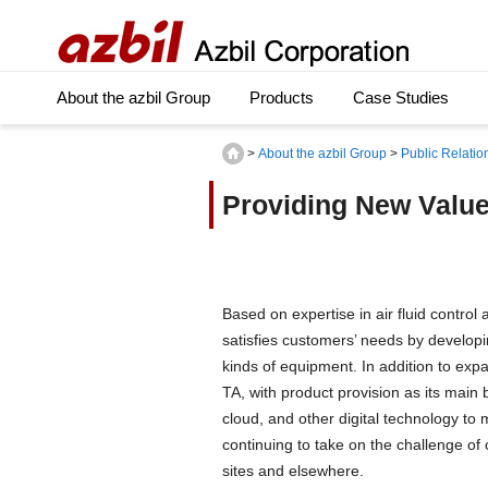
About the azbil Group
Products
Case Studies
>
About the azbil Group
>
Public Relatio
Providing New Value
Based on expertise in air fluid contro
satisfies customers’ needs by developi
kinds of equipment. In addition to expa
TA, with product provision as its main
cloud, and other digital technology to 
continuing to take on the challenge of
sites and elsewhere.