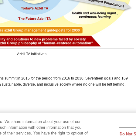
Azbil TA Initiatives
ons summit in 2015 for the period from 2016 to 2030. Seventeen goals and 169
 sustainable, diverse, and inclusive society where no one will be left behind.
ic. We share information about your use of our
ch information with other information that you
of their services. You have the right to opt-out of
Do Not S
temap