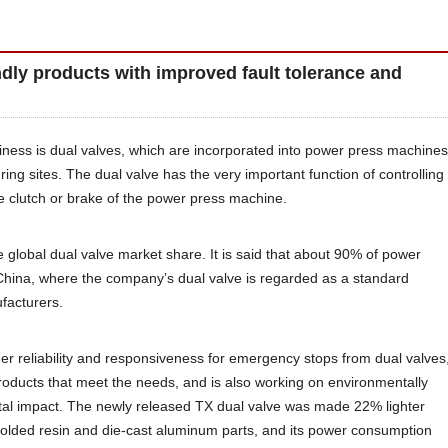
ndly products with improved fault tolerance and
usiness is dual valves, which are incorporated into power press machines
ring sites. The dual valve has the very important function of controlling
e clutch or brake of the power press machine.
he global dual valve market share. It is said that about 90% of power
China, where the company’s dual valve is regarded as a standard
facturers.
er reliability and responsiveness for emergency stops from dual valves
roducts that meet the needs, and is also working on environmentally
tal impact. The newly released TX dual valve was made 22% lighter
olded resin and die-cast aluminum parts, and its power consumption