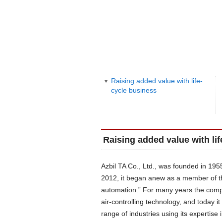
Raising added value with life-
cycle business
Raising added value with li
Azbil TA Co., Ltd., was founded in 19
2012, it began anew as a member of t
automation.” For many years the comp
air-controlling technology, and today 
range of industries using its expertise 