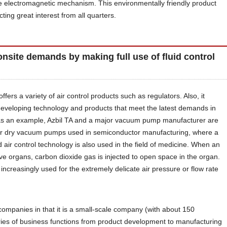
 electromagnetic mechanism. This environmentally friendly product
cting great interest from all quarters.
onsite demands by making full use of fluid control
offers a variety of air control products such as regulators. Also, it
 developing technology and products that meet the latest demands in
 as an example, Azbil TA and a major vacuum pump manufacturer are
 for dry vacuum pumps used in semiconductor manufacturing, where a
 air control technology is also used in the field of medicine. When an
e organs, carbon dioxide gas is injected to open space in the organ.
ncreasingly used for the extremely delicate air pressure or flow rate
ompanies in that it is a small-scale company (with about 150
ies of business functions from product development to manufacturing