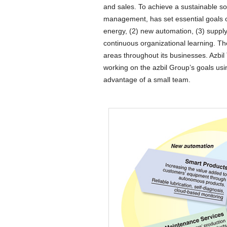
and sales. To achieve a sustainable so
management, has set essential goals o
energy, (2) new automation, (3) supp
continuous organizational learning. T
areas throughout its businesses. Azbil 
working on the azbil Group’s goals usin
advantage of a small team.