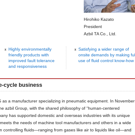
Hirohiko Kazato
President
Azbil TA Co., Ltd.
Highly environmentally
Satisfying a wider range of
friendly products with
onsite demands by making ful
improved fault tolerance
use of fluid control know-how
and responsiveness
fe-cycle business
55 as a manufacturer specializing in pneumatic equipment. In November
he azbil Group, with the shared philosophy of “human-centered
any has supported domestic and overseas industries with its unique
it meets the needs of machine tool manufacturers and others in a wide
in controlling fluids—ranging from gases like air to liquids like oil—and