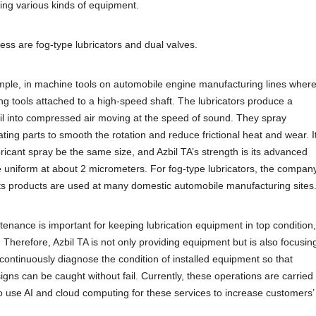
ing various kinds of equipment.
ness are fog-type lubricators and dual valves.
ample, in machine tools on automobile engine manufacturing lines wher
ing tools attached to a high-speed shaft. The lubricators produce a
 oil into compressed air moving at the speed of sound. They spray
ting parts to smooth the rotation and reduce frictional heat and wear. I
ubricant spray be the same size, and Azbil TA’s strength is its advanced
e uniform at about 2 micrometers. For fog-type lubricators, the compan
its products are used at many domestic automobile manufacturing sites
tenance is important for keeping lubrication equipment in top condition,
 Therefore, Azbil TA is not only providing equipment but is also focusin
continuously diagnose the condition of installed equipment so that
 signs can be caught without fail. Currently, these operations are carried
o use AI and cloud computing for these services to increase customers’