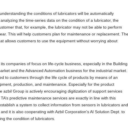
r understanding the conditions of lubricators will be automatically
analyzing the time-series data on the condition of a lubricator, the
customer that, for example, the lubricator may not be able to perform
year. This will help customers plan for maintenance or replacement. Th
at allows customers to use the equipment without worrying about
 its companies of focus on life-cycle business, especially in the Building
market and the Advanced Automation business for the industrial market.
ided to customers through the life cycle of products by means of an
opment, production, and maintenance. Especially for the product
azbil Group is actively encouraging digitization of support services
 TA’s predictive maintenance services are exactly in line with this
tablish a system to collect information from sensors in lubricators and
and it is also cooperating with Azbil Corporation's AI Solution Dept. to
ng the condition of lubricators.