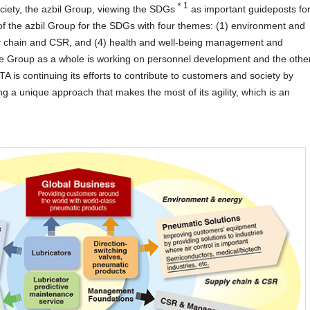
＊1
ciety, the azbil Group, viewing the SDGs
as important guideposts fo
f the azbil Group for the SDGs with four themes: (1) environment and
ly chain and CSR, and (4) health and well-being management and
he Group as a whole is working on personnel development and the othe
TA is continuing its efforts to contribute to customers and society by
g a unique approach that makes the most of its agility, which is an