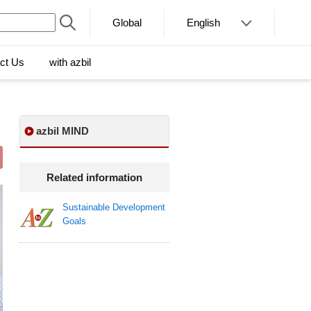
Global
English
ct Us
with azbil
azbil MIND
Related information
Sustainable Development
Goals