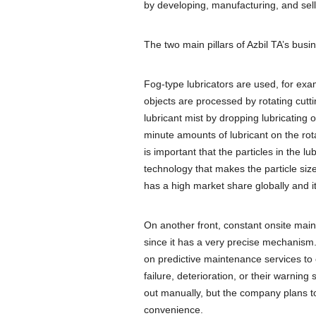
by developing, manufacturing, and sell
The two main pillars of Azbil TA’s busi
Fog-type lubricators are used, for ex
objects are processed by rotating cutt
lubricant mist by dropping lubricating
minute amounts of lubricant on the rota
is important that the particles in the l
technology that makes the particle siz
has a high market share globally and 
On another front, constant onsite main
since it has a very precise mechanism.
on predictive maintenance services to 
failure, deterioration, or their warning
out manually, but the company plans t
convenience.