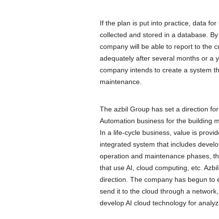
If the plan is put into practice, data fo
collected and stored in a database. By 
company will be able to report to the 
adequately after several months or a 
company intends to create a system th
maintenance.
The azbil Group has set a direction for
Automation business for the building 
In a life-cycle business, value is prov
integrated system that includes devel
operation and maintenance phases, the 
that use AI, cloud computing, etc. Azbil
direction. The company has begun to es
send it to the cloud through a network, 
develop AI cloud technology for analyzi