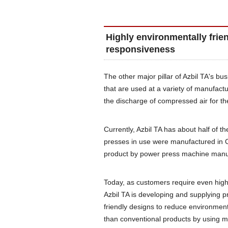
Highly environmentally frie
responsiveness
The other major pillar of Azbil TA's b
that are used at a variety of manufactu
the discharge of compressed air for th
Currently, Azbil TA has about half of t
presses in use were manufactured in 
product by power press machine manu
Today, as customers require even high
Azbil TA is developing and supplying p
friendly designs to reduce environmen
than conventional products by using m