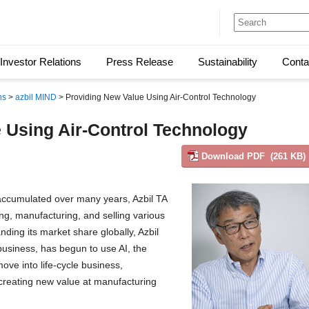
Investor Relations
Press Release
Sustainability
Conta
ns
>
azbil MIND
> Providing New Value Using Air-Control Technology
 Using Air-Control Technology
Download PDF (261 KB)
l accumulated over many years, Azbil TA
ng, manufacturing, and selling various
nding its market share globally, Azbil
 business, has begun to use AI, the
move into life-cycle business,
 creating new value at manufacturing