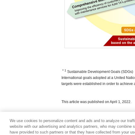
＊1
Sustainable Development Goals (SDGs)
International goals adopted at a United Nati
targets were established in order to achieve a
This article was published on April 1, 2022.
We use cookies to personalize content and ads and to analyze our traff
website with our advertising and analytics partners, who may combine su
have provided to such partners or that they have collected from your use 
Usage Policy
Trademark Information
Privacy Policy
Si