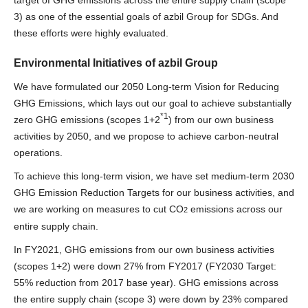
3) as one of the essential goals of azbil Group for SDGs. And
these efforts were highly evaluated.
Environmental Initiatives of azbil Group
We have formulated our 2050 Long-term Vision for Reducing
GHG Emissions, which lays out our goal to achieve substantially
*1
zero GHG emissions (scopes 1+2
) from our own business
activities by 2050, and we propose to achieve carbon-neutral
operations.
To achieve this long-term vision, we have set medium-term 2030
GHG Emission Reduction Targets for our business activities, and
we are working on measures to cut CO
emissions across our
2
entire supply chain.
In FY2021, GHG emissions from our own business activities
(scopes 1+2) were down 27% from FY2017 (FY2030 Target:
55% reduction from 2017 base year). GHG emissions across
the entire supply chain (scope 3) were down by 23% compared