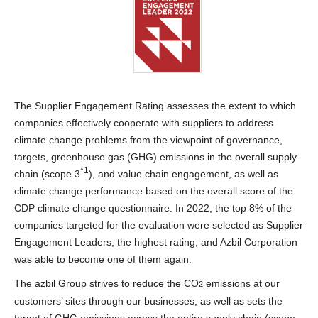
The Supplier Engagement Rating assesses the extent to which
companies effectively cooperate with suppliers to address
climate change problems from the viewpoint of governance,
targets, greenhouse gas (GHG) emissions in the overall supply
*1
chain (scope 3
), and value chain engagement, as well as
climate change performance based on the overall score of the
CDP climate change questionnaire. In 2022, the top 8% of the
companies targeted for the evaluation were selected as Supplier
Engagement Leaders, the highest rating, and Azbil Corporation
was able to become one of them again.
The azbil Group strives to reduce the CO
emissions at our
2
customers’ sites through our businesses, as well as sets the
target of GHG emissions across the entire supply chain (scope