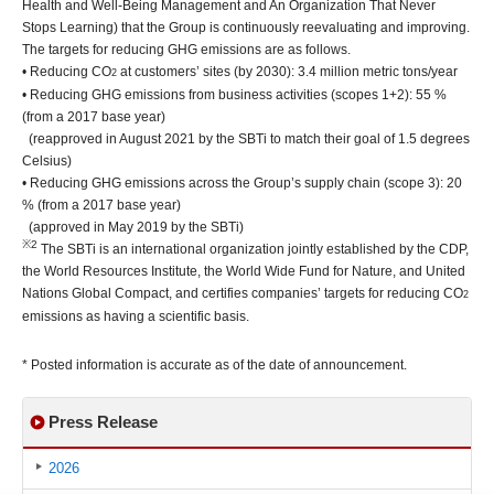
Health and Well-Being Management and An Organization That Never
Stops Learning) that the Group is continuously reevaluating and improving.
The targets for reducing GHG emissions are as follows.
• Reducing CO
at customers’ sites (by 2030): 3.4 million metric tons/year
2
• Reducing GHG emissions from business activities (scopes 1+2): 55 %
(from a 2017 base year)
(reapproved in August 2021 by the SBTi to match their goal of 1.5 degrees
Celsius)
• Reducing GHG emissions across the Group’s supply chain (scope 3): 20
% (from a 2017 base year)
(approved in May 2019 by the SBTi)
※2
The SBTi is an international organization jointly established by the CDP,
the World Resources Institute, the World Wide Fund for Nature, and United
Nations Global Compact, and certifies companies’ targets for reducing CO
2
emissions as having a scientific basis.
* Posted information is accurate as of the date of announcement.
Press Release
2026