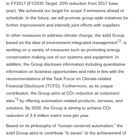
to FY2017 (FY2030 Target: 20% reduction from 2017 base
year). We achieved our target for scope 3 emissions ahead of
schedule. In the future, we will promote group-wide initiatives for
further improvement and intensify joint efforts with suppliers.
In other measures to address climate change, the azbil Group,
*2
based on the idea of environment-integrated management
, is
working on a variety of measures such as promoting energy
conservation making use of our systems and equipment. In
addition, the Group discloses information including quantitative
information on business opportunities and risks in line with the
recommendations of the Task Force on Climate-related
Financial Disclosure (TCFD). Furthermore, as its unique
contribution, the Group aims at CO
reduction at customers'
2
*3
sites
by offering automation-related products, services, and
solutions. By 2030, the Group is aiming to achieve CO
2
reduction of 3.4 million metric tons per year.
Based on its philosophy of “human-centered automation,” the
azbil Group aims to contribute “in series” to the achievement of