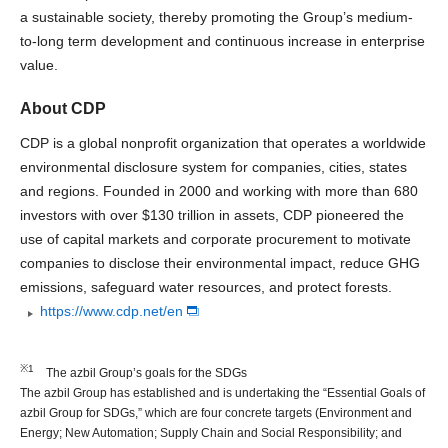
a sustainable society, thereby promoting the Group’s medium-
to-long term development and continuous increase in enterprise
value.
About CDP
CDP is a global nonprofit organization that operates a worldwide
environmental disclosure system for companies, cities, states
and regions. Founded in 2000 and working with more than 680
investors with over $130 trillion in assets, CDP pioneered the
use of capital markets and corporate procurement to motivate
companies to disclose their environmental impact, reduce GHG
emissions, safeguard water resources, and protect forests.
https://www.cdp.net/en
※1
The azbil Group’s goals for the SDGs
The azbil Group has established and is undertaking the “Essential Goals of
azbil Group for SDGs,” which are four concrete targets (Environment and
Energy; New Automation; Supply Chain and Social Responsibility; and