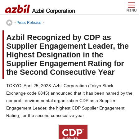
>
Press Release
>
Azbil Recognized by CDP as
Supplier Engagement Leader, the
Highest Designation in the
Supplier Engagement Rating for
the Second Consecutive Year
TOKYO, April 25, 2023: Azbil Corporation (Tokyo Stock
Exchange code 6845) announced that it has been named by the
nonprofit environmental organization CDP as a Supplier
Engagement Leader, the highest CDP Supplier Engagement
Rating, for the second consecutive year.