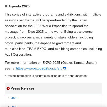
Agenda 2025
This series of interactive programs and exhibitions, with multiple
sessions per theme, will be spearheaded by the Japan
Association for the 2025 World Exposition to spread the
message from Expo 2025 to the world. Being a transverse
project, it involves a wide variety of stakeholders, including
official participants, the Japanese government and
municipalities, TEAM EXPO, and exhibiting companies, including
Azbil Corporation.
For more information on EXPO 2025 (Osaka, Kansai, Japan)
see
https://www.expo2025.or.jp/en/
* Posted information is accurate as of the date of announcement.
Press Release
2026