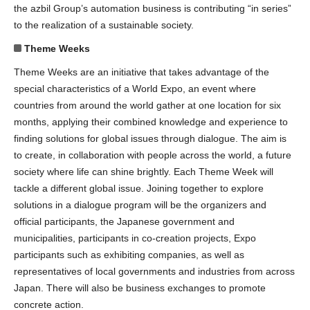
the azbil Group’s automation business is contributing “in series”
to the realization of a sustainable society.
Theme Weeks
Theme Weeks are an initiative that takes advantage of the
special characteristics of a World Expo, an event where
countries from around the world gather at one location for six
months, applying their combined knowledge and experience to
finding solutions for global issues through dialogue. The aim is
to create, in collaboration with people across the world, a future
society where life can shine brightly. Each Theme Week will
tackle a different global issue. Joining together to explore
solutions in a dialogue program will be the organizers and
official participants, the Japanese government and
municipalities, participants in co-creation projects, Expo
participants such as exhibiting companies, as well as
representatives of local governments and industries from across
Japan. There will also be business exchanges to promote
concrete action.