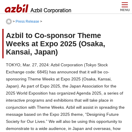
>
Press Release
>
Azbil to Co-sponsor Theme
Weeks at Expo 2025 (Osaka,
Kansai, Japan)
TOKYO, Mar. 27, 2024: Azbil Corporation (Tokyo Stock
Exchange code: 6845) has announced that it will be co-
sponsoring Theme Weeks at Expo 2025 (Osaka, Kansai,
Japan). As part of Expo 2025, the Japan Association for the
2025 World Exposition has organized Agenda 2025, a series of
interactive programs and exhibitions that will take place in
conjunction with Theme Weeks. Azbil will assist in spreading the
message based on the Expo 2025 theme, “Designing Future
Society for Our Lives.” We will also be using this opportunity to
demonstrate to a wide audience, in Japan and overseas, how