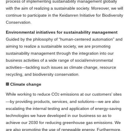
process of implementing sustainability management globally
with the aim of realizing a sustainable society. Moreover, we will
continue to participate in the Keidanren Initiative for Biodiversity
Conservation.
Environmental initiatives for sustainability management
Guided by the philosophy of “human-centered automation” and
aiming to realize a sustainable society, we are promoting
sustainability management through the integration into our
business activities of a wide range of social/environmental
activities—tackling such issues as climate change, resource
recycling, and biodiversity conservation.
Climate change
While working to reduce CO
emissions at our customers’ sites
2
—by providing products, services, and solutions—we are also
escalating the internal testing and application of energy-saving
technologies we have developed in our business so as to
achieve our 2030 for reducing greenhouse gas emissions. We
are also promoting the use of renewable energy. Furthermore,