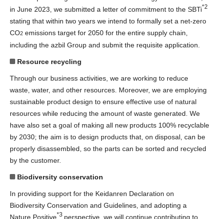
*2
in June 2023, we submitted a letter of commitment to the SBTi
stating that within two years we intend to formally set a net-zero
CO
emissions target for 2050 for the entire supply chain,
2
including the azbil Group and submit the requisite application.
Resource recycling
Through our business activities, we are working to reduce
waste, water, and other resources. Moreover, we are employing
sustainable product design to ensure effective use of natural
resources while reducing the amount of waste generated. We
have also set a goal of making all new products 100% recyclable
by 2030; the aim is to design products that, on disposal, can be
properly disassembled, so the parts can be sorted and recycled
by the customer.
Biodiversity conservation
In providing support for the Keidanren Declaration on
Biodiversity Conservation and Guidelines, and adopting a
*3
Nature Positive
perspective, we will continue contributing to