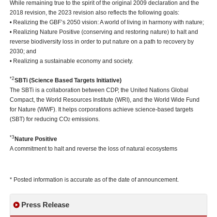
While remaining true to the spirit of the original 2009 declaration and the
2018 revision, the 2023 revision also reflects the following goals:
• Realizing the GBF’s 2050 vision: A world of living in harmony with nature;
• Realizing Nature Positive (conserving and restoring nature) to halt and
reverse biodiversity loss in order to put nature on a path to recovery by
2030; and
• Realizing a sustainable economy and society.
*2
SBTi (Science Based Targets Initiative)
The SBTi is a collaboration between CDP, the United Nations Global
Compact, the World Resources Institute (WRI), and the World Wide Fund
for Nature (WWF). It helps corporations achieve science-based targets
(SBT) for reducing CO
emissions.
2
*3
Nature Positive
A commitment to halt and reverse the loss of natural ecosystems
* Posted information is accurate as of the date of announcement.
Press Release