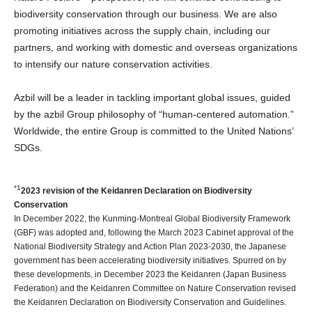
biodiversity conservation through our business. We are also
promoting initiatives across the supply chain, including our
partners, and working with domestic and overseas organizations
to intensify our nature conservation activities.
Azbil will be a leader in tackling important global issues, guided
by the azbil Group philosophy of “human-centered automation.”
Worldwide, the entire Group is committed to the United Nations’
SDGs.
*1
2023 revision of the Keidanren Declaration on Biodiversity
Conservation
In December 2022, the Kunming-Montreal Global Biodiversity Framework
(GBF) was adopted and, following the March 2023 Cabinet approval of the
National Biodiversity Strategy and Action Plan 2023-2030, the Japanese
government has been accelerating biodiversity initiatives. Spurred on by
these developments, in December 2023 the Keidanren (Japan Business
Federation) and the Keidanren Committee on Nature Conservation revised
the Keidanren Declaration on Biodiversity Conservation and Guidelines.