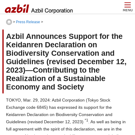
>
Press Release
>
Azbil Announces Support for the
Keidanren Declaration on
Biodiversity Conservation and
Guidelines (revised December 12,
2023)—Contributing to the
Realization of a Sustainable
Economy and Society
TOKYO, Mar. 29, 2024: Azbil Corporation (Tokyo Stock
Exchange code 6845) has expressed its support for the
Keidanren Declaration on Biodiversity Conservation and
*1
Guidelines (revised December 12, 2023)
. As well as being in
full agreement with the spirit of this declaration, we are in the