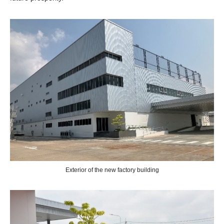
Exterior of the new factory building