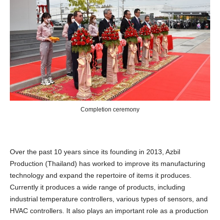
Completion ceremony
Over the past 10 years since its founding in 2013, Azbil
Production (Thailand) has worked to improve its manufacturing
technology and expand the repertoire of items it produces.
Currently it produces a wide range of products, including
industrial temperature controllers, various types of sensors, and
HVAC controllers. It also plays an important role as a production