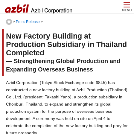
>
Press Release
>
New Factory Building at
Production Subsidiary in Thailand
Completed
— Strengthening Global Production and
Expanding Overseas Business ―
Azbil Corporation (Tokyo Stock Exchange code 6845) has
constructed a new factory building at Azbil Production (Thailand)
Co., Ltd. (president: Takashi Yano), a production subsidiary in
Chonburi, Thailand, to expand and strengthen its global
production system for the purpose of overseas business
development. A ceremony was held on site on April 4 to
celebrate the completion of the new factory building and pray for
future prosperity.