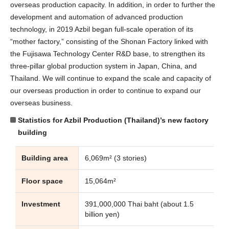
overseas production capacity. In addition, in order to further the
development and automation of advanced production
technology, in 2019 Azbil began full-scale operation of its
“mother factory,” consisting of the Shonan Factory linked with
the Fujisawa Technology Center R&D base, to strengthen its
three-pillar global production system in Japan, China, and
Thailand. We will continue to expand the scale and capacity of
our overseas production in order to continue to expand our
overseas business.
Statistics for Azbil Production (Thailand)’s new factory
building
Building area
6,069m² (3 stories)
Floor space
15,064m²
Investment
391,000,000 Thai baht (about 1.5
billion yen)