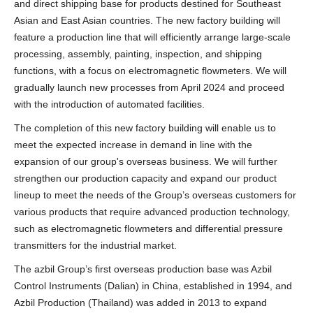
and direct shipping base for products destined for Southeast
Asian and East Asian countries. The new factory building will
feature a production line that will efficiently arrange large-scale
processing, assembly, painting, inspection, and shipping
functions, with a focus on electromagnetic flowmeters. We will
gradually launch new processes from April 2024 and proceed
with the introduction of automated facilities.
The completion of this new factory building will enable us to
meet the expected increase in demand in line with the
expansion of our group's overseas business. We will further
strengthen our production capacity and expand our product
lineup to meet the needs of the Group’s overseas customers for
various products that require advanced production technology,
such as electromagnetic flowmeters and differential pressure
transmitters for the industrial market.
The azbil Group’s first overseas production base was Azbil
Control Instruments (Dalian) in China, established in 1994, and
Azbil Production (Thailand) was added in 2013 to expand