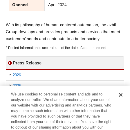
Opened
April 2024
With its philosophy of human-centered automation, the azbil
Group develops and provides products and services that meet
customers’ needs and contribute to a better society.
* Posted information is accurate as of the date of announcement.
Press Release
2026
2025
We use cookies to personalize content and ads and to
2024
analyze our traffic. We share information about your use of
our website with our advertising and analytics partners, who
2023
may combine such information with other information that
you have provided to such partners or that they have
2022
collected from your use of their services. You have the right
to opt-out of our sharing information about you with our