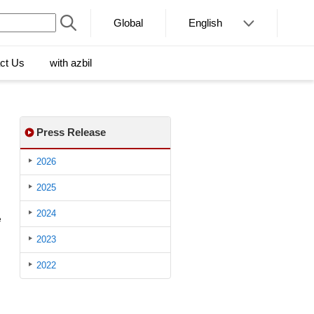
Global
English
ct Us
with azbil
Press Release
2026
2025
2024
e
2023
2022