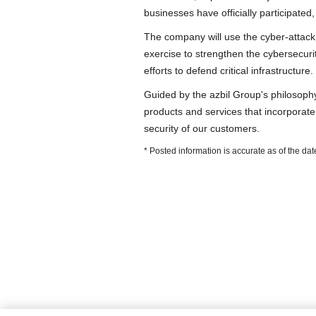
businesses have officially participated
The company will use the cyber-attack
exercise to strengthen the cybersecurit
efforts to defend critical infrastructure.
Guided by the azbil Group's philosop
products and services that incorporate 
security of our customers.
* Posted information is accurate as of the d