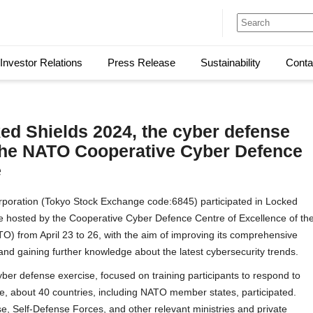
Investor Relations
Press Release
Sustainability
Conta
ked Shields 2024, the cyber defense
the NATO Cooperative Cyber Defence
e
oration (Tokyo Stock Exchange code:6845) participated in Locked
e hosted by the Cooperative Cyber Defence Centre of Excellence of th
TO) from April 23 to 26, with the aim of improving its comprehensive
 and gaining further knowledge about the latest cybersecurity trends.
yber defense exercise, focused on training participants to respond to
e, about 40 countries, including NATO member states, participated.
e, Self-Defense Forces, and other relevant ministries and private