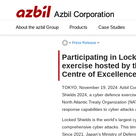
About the azbil Group
Products
Case Studies
>
Press Release
>
Participating in Loc
exercise hosted by 
Centre of Excellenc
TOKYO, November 19, 2024: Azbil Corp
Shields 2024, a cyber defence exercis
North Atlantic Treaty Organization (NA
response capabilities to cyber attacks
Locked Shields is the world's largest c
comprehensive cyber attacks. This tim
Since 2021, Japan's Ministry of Defens