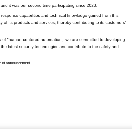
, and it was our second time participating since 2023.
 response capabilities and technical knowledge gained from this
y of its products and services, thereby contributing to its customers'
hy of "human-centered automation," we are committed to developing
the latest security technologies and contribute to the safety and
ate of announcement.