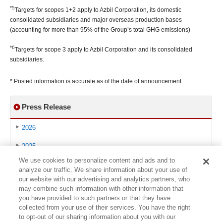
*5
Targets for scopes 1+2 apply to Azbil Corporation, its domestic
consolidated subsidiaries and major overseas production bases
(accounting for more than 95% of the Group’s total GHG emissions)
*6
Targets for scope 3 apply to Azbil Corporation and its consolidated
subsidiaries.
* Posted information is accurate as of the date of announcement.
Press Release
2026
2025
We use cookies to personalize content and ads and to
2024
analyze our traffic. We share information about your use of
our website with our advertising and analytics partners, who
2023
may combine such information with other information that
you have provided to such partners or that they have
2022
collected from your use of their services. You have the right
to opt-out of our sharing information about you with our