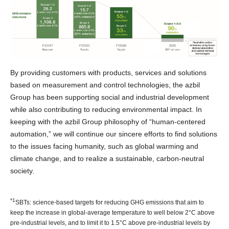
By providing customers with products, services and solutions
based on measurement and control technologies, the azbil
Group has been supporting social and industrial development
while also contributing to reducing environmental impact. In
keeping with the azbil Group philosophy of “human-centered
automation,” we will continue our sincere efforts to find solutions
to the issues facing humanity, such as global warming and
climate change, and to realize a sustainable, carbon-neutral
society.
*1
SBTs: science-based targets for reducing GHG emissions that aim to
keep the increase in global-average temperature to well below 2°C above
pre-industrial levels, and to limit it to 1.5°C above pre-industrial levels by