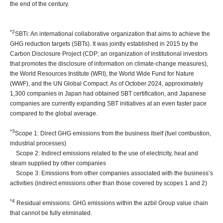
the end of the century.
*2
SBTi: An international collaborative organization that aims to achieve the
GHG reduction targets (SBTs). It was jointly established in 2015 by the
Carbon Disclosure Project (CDP; an organization of institutional investors
that promotes the disclosure of information on climate-change measures),
the World Resources Institute (WRI), the World Wide Fund for Nature
(WWF), and the UN Global Compact. As of October 2024, approximately
1,300 companies in Japan had obtained SBT certification, and Japanese
companies are currently expanding SBT initiatives at an even faster pace
compared to the global average.
*3
Scope 1: Direct GHG emissions from the business itself (fuel combustion,
industrial processes)
Scope 2: Indirect emissions related to the use of electricity, heat and
steam supplied by other companies
Scope 3: Emissions from other companies associated with the business’s
activities (indirect emissions other than those covered by scopes 1 and 2)
*4
Residual emissions: GHG emissions within the azbil Group value chain
that cannot be fully eliminated.