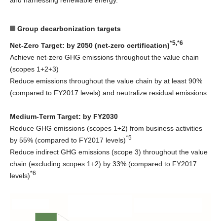
and harnessing renewable energy.
Group decarbonization targets
*5,*6
Net-Zero Target: by 2050 (net-zero certification)
Achieve net-zero GHG emissions throughout the value chain
(scopes 1+2+3)
Reduce emissions throughout the value chain by at least 90%
(compared to FY2017 levels) and neutralize residual emissions
Medium-Term Target: by FY2030
Reduce GHG emissions (scopes 1+2) from business activities
*5
by 55% (compared to FY2017 levels)
Reduce indirect GHG emissions (scope 3) throughout the value
chain (excluding scopes 1+2) by 33% (compared to FY2017
*6
levels)