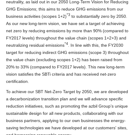
neutrality, as laid out in our 2050 Long-Term Vision for Reducing
GHG Emissions; this aims to reduce GHG emissions from our
*3
business activities (scopes 1+2)
to substantially zero by 2050.
As our new long-term vision, we have set a target of achieving
net zero by reducing emissions by more than 90% (compared to
FY2017 levels) throughout the value chain (scopes 1+2+3) and
*4
neutralizing residual emissions
. In line with this, the FY2030
target for reducing indirect GHG emissions (scope 3) throughout
the value chain (excluding scopes 1+2) has been raised from
20% to 33% (compared to FY2017 levels). This new long-term
vision satisfies the SBTi criteria and has received net-zero
certification.
To achieve our SBT Net-Zero Target by 2050, we are developed
a decarbonization transition plan and we will advance specific
reduction initiatives, such as promoting the azbil Group’s unique
sustainable design for all new products, collaborating with our
business partners, applying to our own businesses the energy-
saving technologies we have developed at our customers' sites,