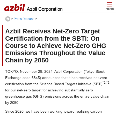
>
Press Release
>
Azbil Receives Net-Zero Target
Certification from the SBTi: On
Course to Achieve Net-Zero GHG
Emissions Throughout the Value
Chain by 2050
TOKYO, November 28, 2024: Azbil Corporation (Tokyo Stock
Exchange code:6845) announces that it has received net-zero
*1,*2
certification from the Science Based Targets initiative (SBTi)
for our net-zero target for achieving substantially zero
greenhouse gas (GHG) emissions across the entire value chain
by 2050.
Since 2020, we have been working toward realizing carbon