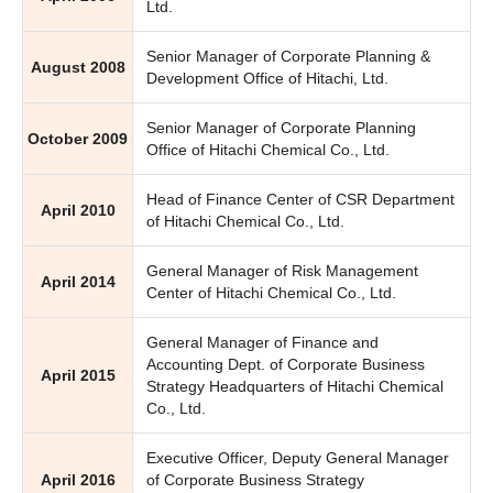
Ltd.
Senior Manager of Corporate Planning &
August 2008
Development Office of Hitachi, Ltd.
Senior Manager of Corporate Planning
October 2009
Office of Hitachi Chemical Co., Ltd.
Head of Finance Center of CSR Department
April 2010
of Hitachi Chemical Co., Ltd.
General Manager of Risk Management
April 2014
Center of Hitachi Chemical Co., Ltd.
General Manager of Finance and
Accounting Dept. of Corporate Business
April 2015
Strategy Headquarters of Hitachi Chemical
Co., Ltd.
Executive Officer, Deputy General Manager
April 2016
of Corporate Business Strategy