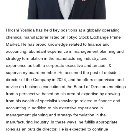
Hiroshi Yoshida has held key positions at a globally operating
chemical manufacturer listed on Tokyo Stock Exchange Prime
Market. He has broad knowledge related to finance and
accounting, abundant experience in management planning and
strategy formulation in the manufacturing industry, and
experience as both a corporate executive and an audit &
supervisory board member. He assumed the post of outside
director of the Company in 2024, and he offers supervision and
advice on business execution at the Board of Directors meetings
from a perspective based on his area of expertise by drawing
from his wealth of specialist knowledge related to finance and
accounting in addition to his extensive experience in
management planning and strategy formulation in the
manufacturing industry. In these ways, he fulfills appropriate
roles as an outside director. He is expected to continue