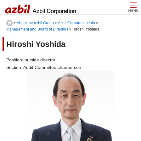
>
About the azbil Group
>
Azbil Corporation Info
>
Management and Board of Directors
> Hiroshi Yoshida
Hiroshi Yoshida
Position: outside director
Section: Audit Committee chairperson