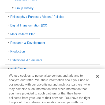
Group History
Philosophy / Purpose / Vision / Policies
Digital Transformation (DX)
Medium-term Plan
Research & Development
Production
Exhibitions & Seminars
azbil Group
We use cookies to personalize content and ads and to
Public Relations
analyze our traffic. We share information about your use of
our website with our advertising and analytics partners, who
Certifications
may combine such information with other information that
you have provided to such partners or that they have
Global Network
collected from your use of their services. You have the right
to opt-out of our sharing information about you with our