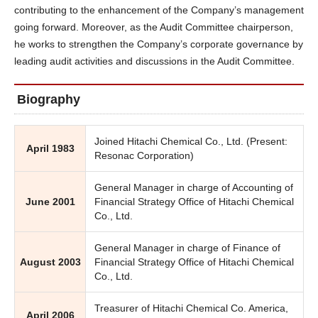
contributing to the enhancement of the Company’s management
going forward. Moreover, as the Audit Committee chairperson,
he works to strengthen the Company’s corporate governance by
leading audit activities and discussions in the Audit Committee.
Biography
Joined Hitachi Chemical Co., Ltd. (Present:
April 1983
Resonac Corporation)
General Manager in charge of Accounting of
June 2001
Financial Strategy Office of Hitachi Chemical
Co., Ltd.
General Manager in charge of Finance of
August 2003
Financial Strategy Office of Hitachi Chemical
Co., Ltd.
Treasurer of Hitachi Chemical Co. America,
April 2006