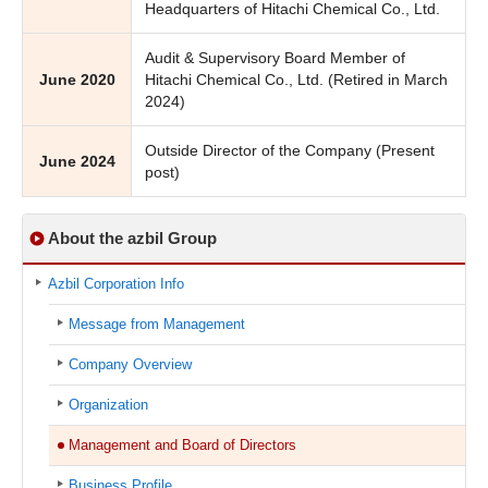
Headquarters of Hitachi Chemical Co., Ltd.
Audit & Supervisory Board Member of
June 2020
Hitachi Chemical Co., Ltd. (Retired in March
2024)
Outside Director of the Company (Present
June 2024
post)
About the azbil Group
Azbil Corporation Info
Message from Management
Company Overview
Organization
Management and Board of Directors
Business Profile