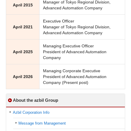
Manager of Tokyo Regional Division,
April 2015
Advanced Automation Company
Executive Officer
April 2021
Manager of Tokyo Regional Division,
Advanced Automation Company
Managing Executive Officer
April 2025
President of Advanced Automation
Company
Managing Corporate Executive
April 2026
President of Advanced Automation
Company (Present post)
About the azbil Group
Azbil Corporation Info
Message from Management