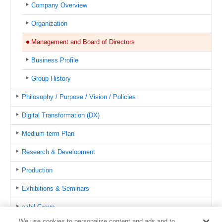
Company Overview
Organization
Management and Board of Directors
Business Profile
Group History
Philosophy / Purpose / Vision / Policies
Digital Transformation (DX)
Medium-term Plan
Research & Development
Production
Exhibitions & Seminars
azbil Group
We use cookies to personalize content and ads and to