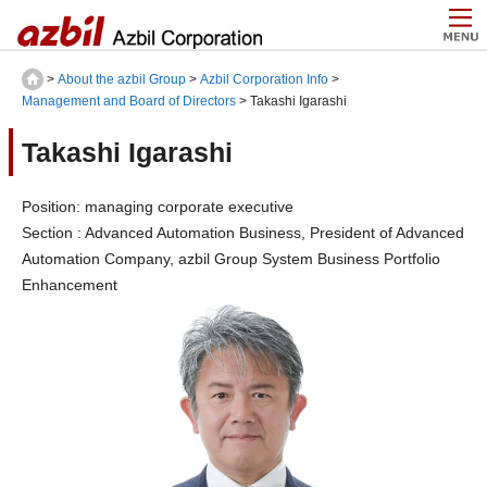
>
About the azbil Group
>
Azbil Corporation Info
>
Management and Board of Directors
> Takashi Igarashi
Takashi Igarashi
Position: managing corporate executive
Section : Advanced Automation Business, President of Advanced
Automation Company, azbil Group System Business Portfolio
Enhancement