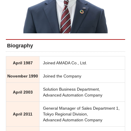
Biography
April 1987
Joined AMADA Co., Ltd.
November 1990
Joined the Company
Solution Business Department,
April 2003
Advanced Automation Company
General Manager of Sales Department 1,
April 2011
Tokyo Regional Division,
Advanced Automation Company