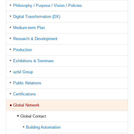
Philosophy / Purpose / Vision / Policies
Digital Transformation (DX)
Medium-term Plan
Research & Development
Production
Exhibitions & Seminars
azbil Group
Public Relations
Certifications
Global Network
Global Contact
Building Automation