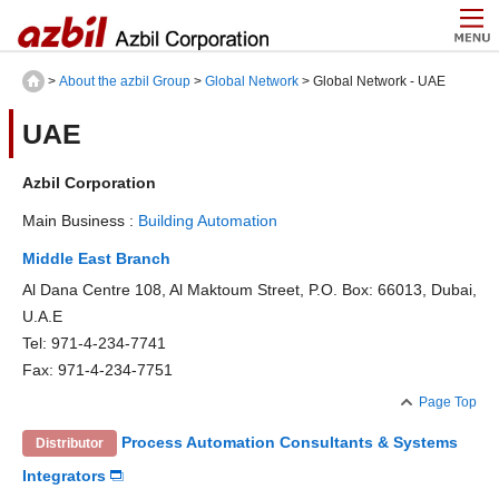
>
About the azbil Group
>
Global Network
> Global Network - UAE
UAE
Azbil Corporation
Main Business :
Building Automation
Middle East Branch
Al Dana Centre 108, Al Maktoum Street, P.O. Box: 66013, Dubai,
U.A.E
Tel: 971-4-234-7741
Fax: 971-4-234-7751
Page Top
Process Automation Consultants & Systems
Distributor
Integrators