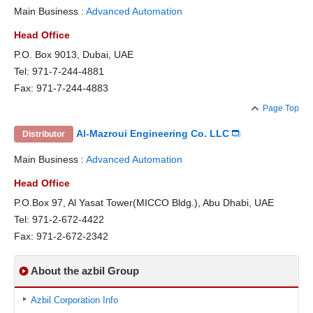
Main Business :
Advanced Automation
Head Office
P.O. Box 9013, Dubai, UAE
Tel: 971-7-244-4881
Fax: 971-7-244-4883
Page Top
Al-Mazroui Engineering Co. LLC
Distributor
Main Business :
Advanced Automation
Head Office
P.O.Box 97, Al Yasat Tower(MICCO Bldg.), Abu Dhabi, UAE
Tel: 971-2-672-4422
Fax: 971-2-672-2342
About the azbil Group
Azbil Corporation Info