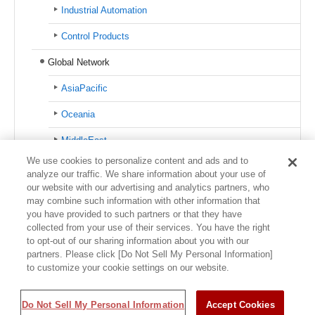
Industrial Automation
Control Products
Global Network
AsiaPacific
Oceania
MiddleEast
We use cookies to personalize content and ads and to
Europe
analyze our traffic. We share information about your use of
our website with our advertising and analytics partners, who
North America
may combine such information with other information that
you have provided to such partners or that they have
Latin America
collected from your use of their services. You have the right
to opt-out of our sharing information about you with our
partners. Please click [Do Not Sell My Personal Information]
to customize your cookie settings on our website.
Usage Policy
Trademark Information
Privacy Policy
Sitemap
©1995-
Do Not Sell My Personal Information
2026 Azbil Corporation. All Rights Reserved.
Accept Cookies