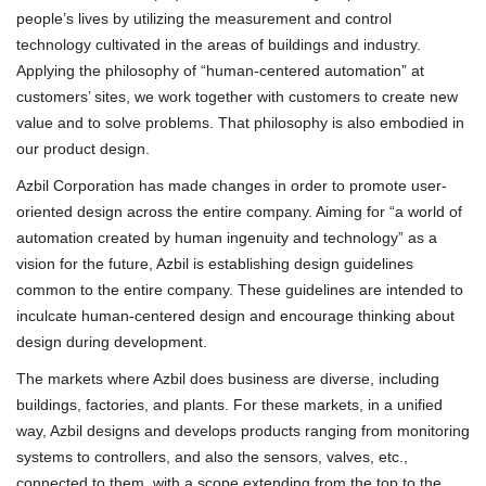
people’s lives by utilizing the measurement and control
technology cultivated in the areas of buildings and industry.
Applying the philosophy of “human-centered automation” at
customers’ sites, we work together with customers to create new
value and to solve problems. That philosophy is also embodied in
our product design.
Azbil Corporation has made changes in order to promote user-
oriented design across the entire company. Aiming for “a world of
automation created by human ingenuity and technology” as a
vision for the future, Azbil is establishing design guidelines
common to the entire company. These guidelines are intended to
inculcate human-centered design and encourage thinking about
design during development.
The markets where Azbil does business are diverse, including
buildings, factories, and plants. For these markets, in a unified
way, Azbil designs and develops products ranging from monitoring
systems to controllers, and also the sensors, valves, etc.,
connected to them, with a scope extending from the top to the