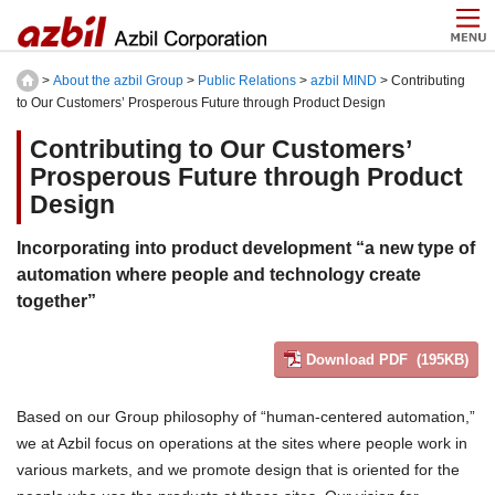
>
About the azbil Group
>
Public Relations
>
azbil MIND
> Contributing
to Our Customers’ Prosperous Future through Product Design
Contributing to Our Customers’
Prosperous Future through Product
Design
Incorporating into product development “a new type of
automation where people and technology create
together”
Download PDF (195KB)
Based on our Group philosophy of “human-centered automation,”
we at Azbil focus on operations at the sites where people work in
various markets, and we promote design that is oriented for the