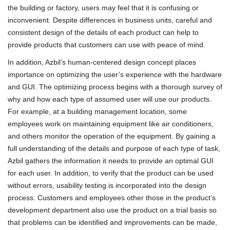
the building or factory, users may feel that it is confusing or
inconvenient. Despite differences in business units, careful and
consistent design of the details of each product can help to
provide products that customers can use with peace of mind.
In addition, Azbil’s human-centered design concept places
importance on optimizing the user’s experience with the hardware
and GUI. The optimizing process begins with a thorough survey of
why and how each type of assumed user will use our products.
For example, at a building management location, some
employees work on maintaining equipment like air conditioners,
and others monitor the operation of the equipment. By gaining a
full understanding of the details and purpose of each type of task,
Azbil gathers the information it needs to provide an optimal GUI
for each user. In addition, to verify that the product can be used
without errors, usability testing is incorporated into the design
process. Customers and employees other those in the product’s
development department also use the product on a trial basis so
that problems can be identified and improvements can be made,