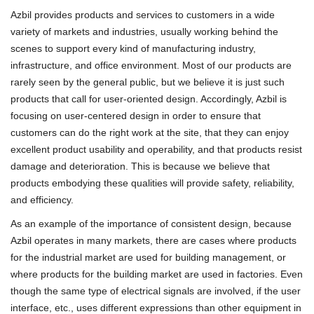
Azbil provides products and services to customers in a wide
variety of markets and industries, usually working behind the
scenes to support every kind of manufacturing industry,
infrastructure, and office environment. Most of our products are
rarely seen by the general public, but we believe it is just such
products that call for user-oriented design. Accordingly, Azbil is
focusing on user-centered design in order to ensure that
customers can do the right work at the site, that they can enjoy
excellent product usability and operability, and that products resist
damage and deterioration. This is because we believe that
products embodying these qualities will provide safety, reliability,
and efficiency.
As an example of the importance of consistent design, because
Azbil operates in many markets, there are cases where products
for the industrial market are used for building management, or
where products for the building market are used in factories. Even
though the same type of electrical signals are involved, if the user
interface, etc., uses different expressions than other equipment in