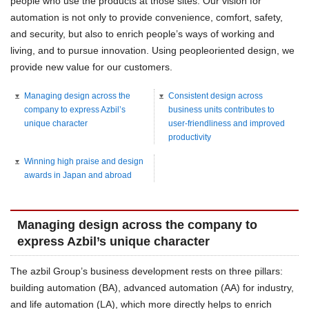
people who use the products at those sites. Our vision for
automation is not only to provide convenience, comfort, safety,
and security, but also to enrich people’s ways of working and
living, and to pursue innovation. Using peopleoriented design, we
provide new value for our customers.
Managing design across the
Consistent design across
company to express Azbil’s
business units contributes to
unique character
user-friendliness and improved
productivity
Winning high praise and design
awards in Japan and abroad
Managing design across the company to
express Azbil’s unique character
The azbil Group’s business development rests on three pillars:
building automation (BA), advanced automation (AA) for industry,
and life automation (LA), which more directly helps to enrich