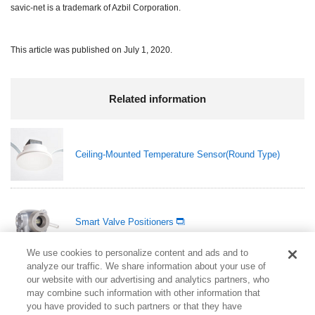
savic-net is a trademark of Azbil Corporation.
This article was published on July 1, 2020.
Related information
Ceiling-Mounted Temperature Sensor(Round Type)
Smart Valve Positioners
We use cookies to personalize content and ads and to
analyze our traffic. We share information about your use of
our website with our advertising and analytics partners, who
Compact Digital Mass Flow Controller Model F4H
may combine such information with other information that
you have provided to such partners or that they have