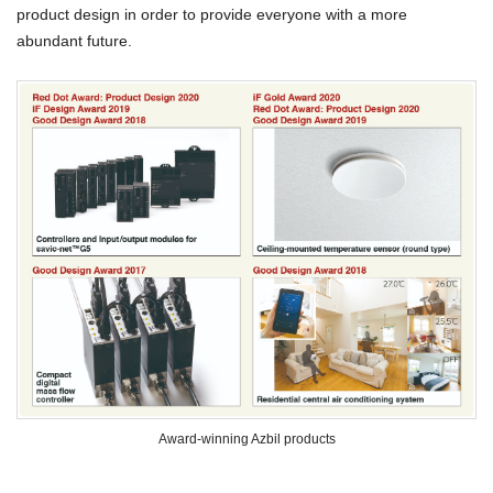
product design in order to provide everyone with a more
abundant future.
Award-winning Azbil products