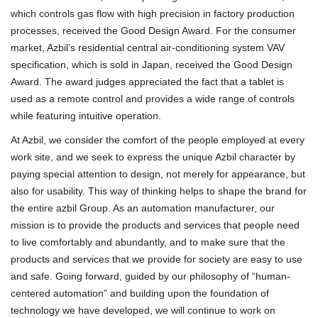
which controls gas flow with high precision in factory production
processes, received the Good Design Award. For the consumer
market, Azbil’s residential central air-conditioning system VAV
specification, which is sold in Japan, received the Good Design
Award. The award judges appreciated the fact that a tablet is
used as a remote control and provides a wide range of controls
while featuring intuitive operation.
At Azbil, we consider the comfort of the people employed at every
work site, and we seek to express the unique Azbil character by
paying special attention to design, not merely for appearance, but
also for usability. This way of thinking helps to shape the brand for
the entire azbil Group. As an automation manufacturer, our
mission is to provide the products and services that people need
to live comfortably and abundantly, and to make sure that the
products and services that we provide for society are easy to use
and safe. Going forward, guided by our philosophy of “human-
centered automation” and building upon the foundation of
technology we have developed, we will continue to work on