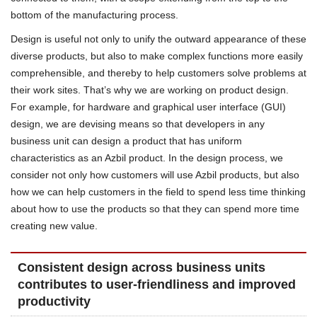
bottom of the manufacturing process.
Design is useful not only to unify the outward appearance of these
diverse products, but also to make complex functions more easily
comprehensible, and thereby to help customers solve problems at
their work sites. That’s why we are working on product design.
For example, for hardware and graphical user interface (GUI)
design, we are devising means so that developers in any
business unit can design a product that has uniform
characteristics as an Azbil product. In the design process, we
consider not only how customers will use Azbil products, but also
how we can help customers in the field to spend less time thinking
about how to use the products so that they can spend more time
creating new value.
Consistent design across business units
contributes to user-friendliness and improved
productivity