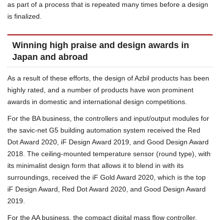
as part of a process that is repeated many times before a design
is finalized.
Winning high praise and design awards in
Japan and abroad
As a result of these efforts, the design of Azbil products has been
highly rated, and a number of products have won prominent
awards in domestic and international design competitions.
For the BA business, the controllers and input/output modules for
the savic-net G5 building automation system received the Red
Dot Award 2020, iF Design Award 2019, and Good Design Award
2018. The ceiling-mounted temperature sensor (round type), with
its minimalist design form that allows it to blend in with its
surroundings, received the iF Gold Award 2020, which is the top
iF Design Award, Red Dot Award 2020, and Good Design Award
2019.
For the AA business, the compact digital mass flow controller,