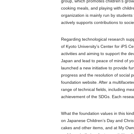
group, which promotes children’s gro
cooking meals, and playing with childre
organization is mainly run by students
actively supports contributions to soc
Regarding technological research supp
of Kyoto University’s Center for iPS C
activities and aiming to support the de
Japan and lead to peace of mind of you
launched a new initiative to provide f
progress and the resolution of social p
foundation website. After a multifacete
range of technical fields, including m
achievement of the SDGs. Each resear
What the foundation values in this kin
on Japanese Children’s Day and Christm
cakes and other items, and at My Own P