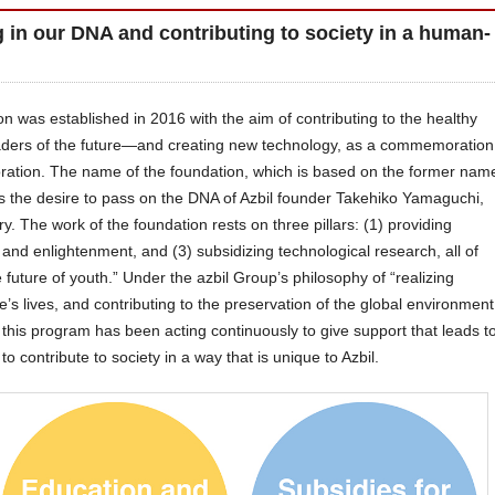
g in our DNA and contributing to society in a human-
 was established in 2016 with the aim of contributing to the healthy
ders of the future—and creating new technology, as a commemoration
poration. The name of the foundation, which is based on the former nam
ts the desire to pass on the DNA of Azbil founder Takehiko Yamaguchi,
. The work of the foundation rests on three pillars: (1) providing
 and enlightenment, and (3) subsidizing technological research, all of
future of youth.” Under the azbil Group’s philosophy of “realizing
le’s lives, and contributing to the preservation of the global environment
his program has been acting continuously to give support that leads t
o contribute to society in a way that is unique to Azbil.