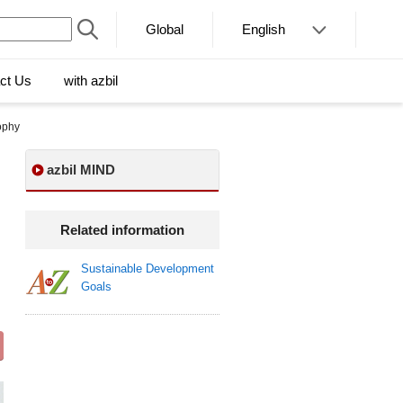
Global
English
ct Us
with azbil
ophy
azbil MIND
Related information
Sustainable Development
Goals