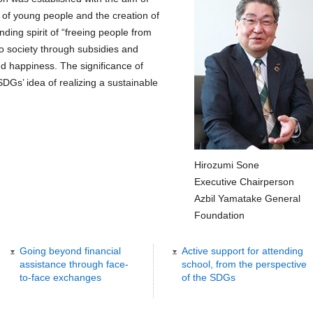
 of young people and the creation of
ding spirit of “freeing people from
to society through subsidies and
nd happiness. The significance of
 SDGs’ idea of realizing a sustainable
Hirozumi Sone
Executive Chairperson
Azbil Yamatake General
Foundation
Going beyond financial
Active support for attending
assistance through face-
school, from the perspective
to-face exchanges
of the SDGs