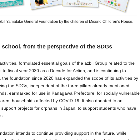
Azbil Yamatake General Foundation by the children of Misono Children’s House.
g school, from the perspective of the SDGs
ctivities, formulated essential goals of the azbil Group related to the
 to fiscal year 2030 as a Decade for Action, and is continuing to
lt, the foundation since 2020 has expanded the scope of its activities by
eving the SDGs, independent of the three pillars already mentioned.
funds, earmarked for use in Kanagawa Prefecture, for socially vulnerable
-parent households affected by COVID-19. It also donated to an
 support projects for orphans in Japan, to support students who have
s.
dation intends to continue providing support in the future, while