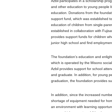
Azbil participates in a scholarship pro
and other education to young people liv
education. Donations from the foundati
support fund, which was established to 
education of children from single-pare
established in collaboration with Fuji
provides support funds for children wh
junior high school and find employmen
The foundation’s education and enligh
which is operated by the Misono social w
Azbil provides support for school atten
and graduate. In addition, for young peo
graduation, the foundation provides supp
In addition, since the increased numb
shortage of equipment needed for home
an environment with learning opportun