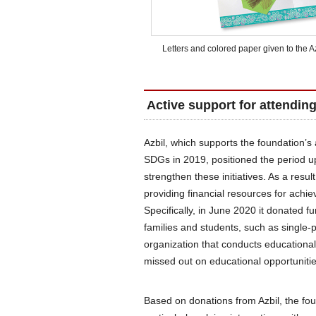
Letters and colored paper given to the 
Active support for attendin
Azbil, which supports the foundation’s a
SDGs in 2019, positioned the period up
strengthen these initiatives. As a resu
providing financial resources for achi
Specifically, in June 2020 it donated 
families and students, such as single
organization that conducts educational
missed out on educational opportunitie
Based on donations from Azbil, the foun