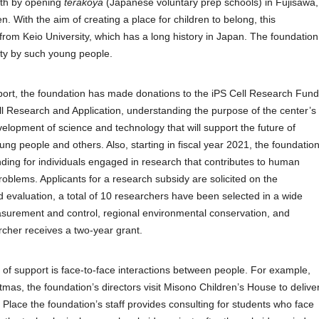
wth by opening
terakoya
(Japanese voluntary prep schools) in Fujisawa,
n. With the aim of creating a place for children to belong, this
 from Keio University, which has a long history in Japan. The foundation
iety by such young people.
ort, the foundation has made donations to the iPS Cell Research Fund
ell Research and Application, understanding the purpose of the center’s
velopment of science and technology that will support the future of
ng people and others. Also, starting in fiscal year 2021, the foundatio
unding for individuals engaged in research that contributes to human
roblems. Applicants for a research subsidy are solicited on the
d evaluation, a total of 10 researchers have been selected in a wide
easurement and control, regional environmental conservation, and
cher receives a two-year grant.
d of support is face-to-face interactions between people. For example,
as, the foundation’s directors visit Misono Children’s House to delive
lace the foundation’s staff provides consulting for students who face