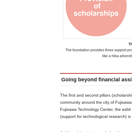
Th
The foundation provides three support prog
like a hiba arborvit
Going beyond financial ass
The first and second pillars (scholars
community around the city of Fujisaw
Fujisawa Technology Center, the azbil 
(support for technological research) i