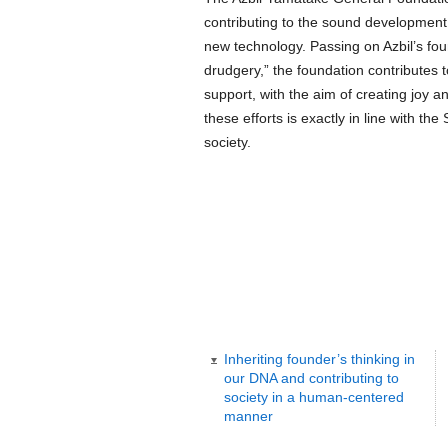
contributing to the sound development
new technology. Passing on Azbil’s foun
drudgery,” the foundation contributes 
support, with the aim of creating joy a
these efforts is exactly in line with the
society.
Inheriting founder’s thinking in
our DNA and contributing to
society in a human-centered
manner