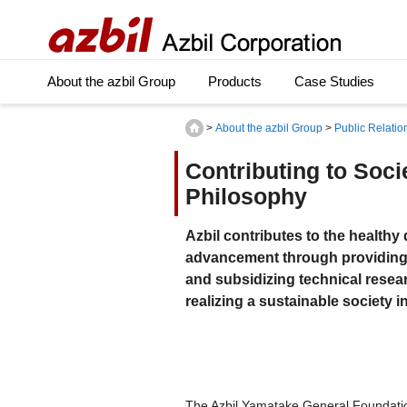
About the azbil Group
Products
Case Studies
>
About the azbil Group
>
Public Relatio
Contributing to Soc
Philosophy
Azbil contributes to the health
advancement through providing 
and subsidizing technical researc
realizing a sustainable society 
The Azbil Yamatake General Foundatio