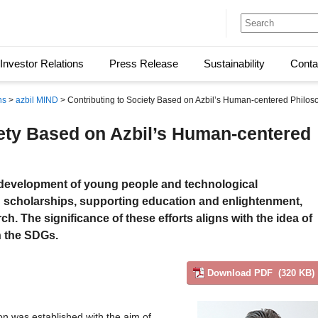
Investor Relations
Press Release
Sustainability
Conta
ns
>
azbil MIND
> Contributing to Society Based on Azbil’s Human-centered Philos
iety Based on Azbil’s Human-centered
y development of young people and technological
scholarships, supporting education and enlightenment,
h. The significance of these efforts aligns with the idea of
in the SDGs.
Download PDF (320 KB)
n was established with the aim of