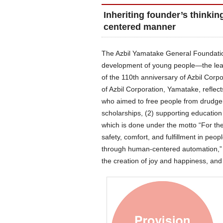
Inheriting founder’s thinkin
centered manner
The Azbil Yamatake General Foundation
development of young people—the lea
of the 110th anniversary of Azbil Cor
of Azbil Corporation, Yamatake, reflec
who aimed to free people from drudgery
scholarships, (2) supporting education
which is done under the motto “For the 
safety, comfort, and fulfillment in peop
through human-centered automation,” t
the creation of joy and happiness, and t