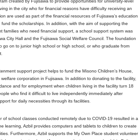
gram created by Fujisawa to provide opportunities for university-level
ing in the city who for financial reasons have difficulty receiving an
on are used as part of the financial resources of Fujisawa’s education
fund the scholarships. In addition, with the aim of supporting the
nt families who need financial support, a school support system was
sawa City Hall and the Fujisawa Social Welfare Council. The foundation
o go on to junior high school or high school, or who graduate from
t.
tenment support project helps to fund the Misono Children’s House,
elfare corporation in Fujisawa. In addition to donating to the facility,
dance and for employment when children living in the facility turn 18
ple who find it difficult to live independently immediately after
ort for daily necessities through its facilities.
er of school classes conducted remotely due to COVID-19 resulted in a
 learning, Azbil provides computers and tablets to children to create
ities. Furthermore, Azbil supports the My Own Place student volunteer