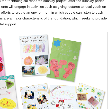
In the technological research subsidy project, after the subsidy period
ents will engage in activities such as giving lectures to local youth on
y, efforts to create an environment in which people can listen to each
s are a major characteristic of the foundation, which seeks to provide
tal support.