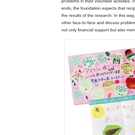
problems in their volunteer activities. 
ends, the foundation expects that recipi
the results of the research. In this wa
other face-to-face and discuss problem
not only financial support but also men