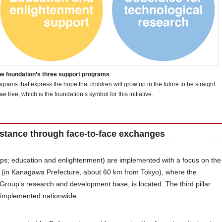
e foundation’s three support programs
rams that express the hope that children will grow up in the future to be straight
ae tree, which is the foundation’s symbol for this initiative.
istance through face-to-face exchanges
hips; education and enlightenment) are implemented with a focus on the
a (in Kanagawa Prefecture, about 60 km from Tokyo), where the
Group’s research and development base, is located. The third pillar
s implemented nationwide.