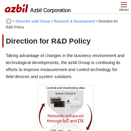
>
About the azbil Group
>
Research & Development
> Direction for
R&D Policy
Direction for R&D Policy
Taking advantage of changes in the business environment and
technological developments, the azbil Group is continuing its
efforts to improve measurement and control technology for
field devices and system solutions.