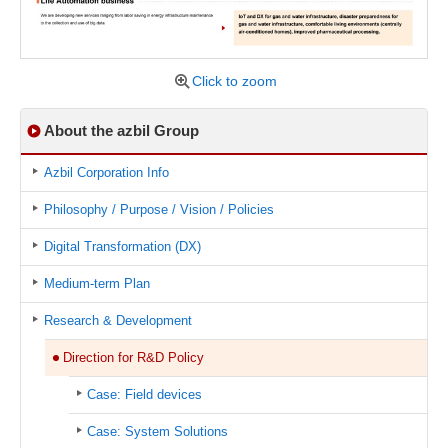
Click to zoom
About the azbil Group
Azbil Corporation Info
Philosophy / Purpose / Vision / Policies
Digital Transformation (DX)
Medium-term Plan
Research & Development
Direction for R&D Policy
Case: Field devices
Case: System Solutions