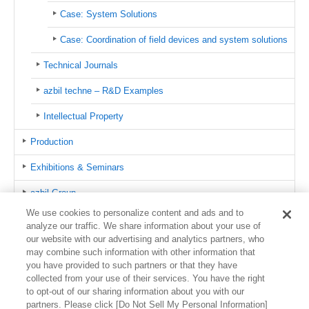
Case: System Solutions
Case: Coordination of field devices and system solutions
Technical Journals
azbil techne – R&D Examples
Intellectual Property
Production
Exhibitions & Seminars
azbil Group
We use cookies to personalize content and ads and to
Public Relations
analyze our traffic. We share information about your use of
our website with our advertising and analytics partners, who
Certifications
may combine such information with other information that
you have provided to such partners or that they have
Global Network
collected from your use of their services. You have the right
to opt-out of our sharing information about you with our
partners. Please click [Do Not Sell My Personal Information]