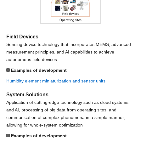
Field Devices
Sensing device technology that incorporates MEMS, advanced
measurement principles, and AI capabilities to achieve
autonomous field devices
Examples of development
Humidity element miniaturization and sensor units
System Solutions
Application of cutting-edge technology such as cloud systems
and AI, processing of big data from operating sites, and
communication of complex phenomena in a simple manner,
allowing for whole-system optimization
Examples of development