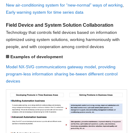
New air-conditioning system for “new-normal” ways of working
,
Early warning system for time series data
Field Device and System Solution Collaboration
Technology that controls field devices based on information
optimized using system solutions, working harmoniously with
people, and with cooperation among control devices
Examples of development
Model NX-SVG communications gateway model, providing
program-less information sharing be-tween different control
devices