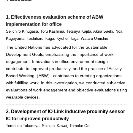
1. Effectiveness evaluation scheme of ABW
implementation for office
Seiichiro Kinugasa, Toru Kashima, Tetsuya Kajita, Akira Saeki, Noa
Kageyama, Toshiharu Ikaga, Kyohei Haga, Wataru Umishio
The United Nations has advocated for the Sustainable
Development Goals, emphasizing the importance of work
engagement. Innovations in office environment design
contribute to improved productivity, and the practice of Activity
Based Working（ABW） contributes to creating organizations
with fulfilling work. In this investigation, we conducted subjective
evaluations of work engagement and objective evaluations using
wearable devices.
2. Development of IO-Link inductive proximity sensor
IC for improved productivity
Tomohiro Takamiya, Shinichi Kawai, Tomoko Omi