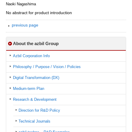
Naoki Nagashima
No abstract for product introduction
previous page
About the azbil Group
Azbil Corporation Info
Philosophy / Purpose / Vision / Policies
Digital Transformation (DX)
Medium-term Plan
Research & Development
Direction for R&D Policy
Technical Journals