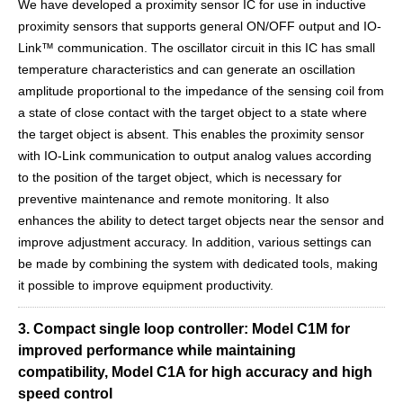
We have developed a proximity sensor IC for use in inductive
proximity sensors that supports general ON/OFF output and IO-
Link™ communication. The oscillator circuit in this IC has small
temperature characteristics and can generate an oscillation
amplitude proportional to the impedance of the sensing coil from
a state of close contact with the target object to a state where
the target object is absent. This enables the proximity sensor
with IO-Link communication to output analog values according
to the position of the target object, which is necessary for
preventive maintenance and remote monitoring. It also
enhances the ability to detect target objects near the sensor and
improve adjustment accuracy. In addition, various settings can
be made by combining the system with dedicated tools, making
it possible to improve equipment productivity.
3. Compact single loop controller: Model C1M for
improved performance while maintaining
compatibility, Model C1A for high accuracy and high
speed control