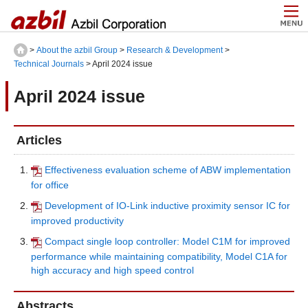
>
About the azbil Group
>
Research & Development
>
Technical Journals
> April 2024 issue
April 2024 issue
Articles
Effectiveness evaluation scheme of ABW implementation
for office
Development of IO-Link inductive proximity sensor IC for
improved productivity
Compact single loop controller: Model C1M for improved
performance while maintaining compatibility, Model C1A for
high accuracy and high speed control
Abstracts