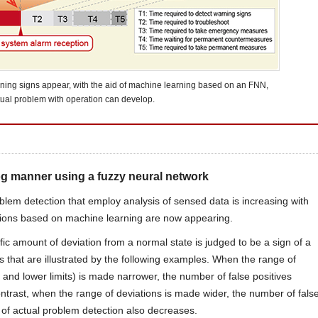
ning signs appear, with the aid of machine learning based on an FNN,
tual problem with operation can develop.
og manner using a fuzzy neural network
oblem detection that employ analysis of sensed data is increasing with
lutions based on machine learning are now appearing.
c amount of deviation from a normal state is judged to be a sign of a
that are illustrated by the following examples. When the range of
and lower limits) is made narrower, the number of false positives
ntrast, when the range of deviations is made wider, the number of fals
y of actual problem detection also decreases.