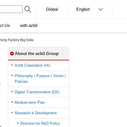
Global
English
ct Us
with azbil
sing Factory Big Data
About the azbil Group
Azbil Corporation Info
Philosophy / Purpose / Vision /
Policies
e
l
Digital Transformation (DX)
Medium-term Plan
Research & Development
Direction for R&D Policy