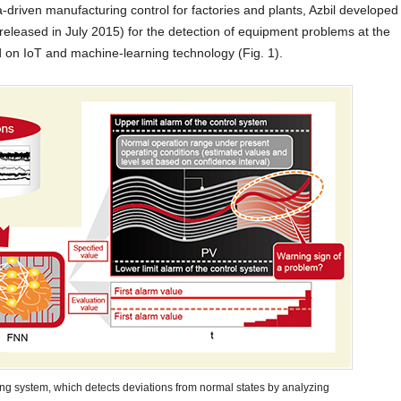
a-driven manufacturing control for factories and plants, Azbil developed
released in July 2015) for the detection of equipment problems at the
d on IoT and machine-learning technology (Fig. 1).
ing system, which detects deviations from normal states by analyzing