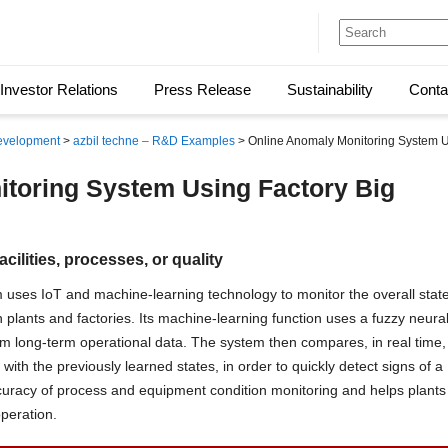
Investor Relations
Press Release
Sustainability
Conta
evelopment
>
azbil techne – R&D Examples
> Online Anomaly Monitoring System U
toring System Using Factory Big
cilities, processes, or quality
 uses IoT and machine-learning technology to monitor the overall stat
plants and factories. Its machine-learning function uses a fuzzy neura
om long-term operational data. The system then compares, in real time,
with the previously learned states, in order to quickly detect signs of a
uracy of process and equipment condition monitoring and helps plants
operation.