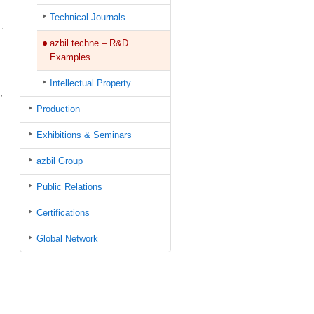
Technical Journals
azbil techne – R&D
Examples
Intellectual Property
,
Production
Exhibitions & Seminars
azbil Group
Public Relations
Certifications
Global Network
.