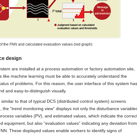
of the FNN and calculated evaluation values (red graph)
ace design
stem are installed at a process automation or factory automation site,
lds like machine learning must be able to accurately understand the
atus of problems. For this reason, the user interface of this system ha
 and easy-to-distinguish visually.
similar to that of typical DCS (distributed control system) screens
, the “trend monitoring view” displays not only the disturbance variable
 process variables (PV), and estimated values, which indicate the correc
ed equipment, but also “evaluation values” indicating any deviation from
NN. These displayed values enable workers to identify signs of