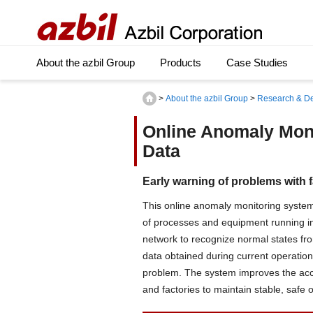
About the azbil Group
Products
Case Studies
>
About the azbil Group
>
Research & D
Online Anomaly Moni
Data
Early warning of problems with fa
This online anomaly monitoring system
of processes and equipment running in 
network to recognize normal states fr
data obtained during current operation 
problem. The system improves the acc
and factories to maintain stable, safe 