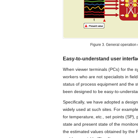
Figure 3. General operation 
Easy-to-understand user interf
When viewer terminals (PCs) for the sy
workers who are not specialists in fie
status of process equipment and the st
been designed to be easy-to-understand
Specifically, we have adopted a design 
widely used at such sites. For example
for temperature, etc., set points (SP),
state and present state of the monitor
the estimated values obtained by the F