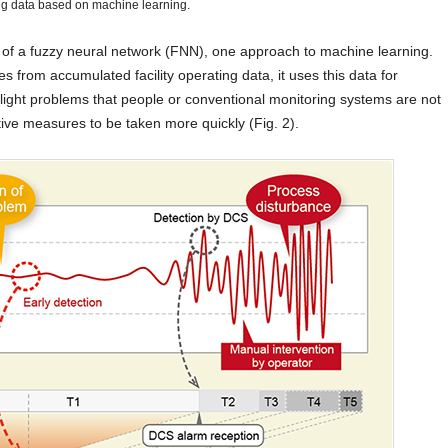
ng data based on machine learning.
e of a fuzzy neural network (FNN), one approach to machine learning.
es from accumulated facility operating data, it uses this data for
slight problems that people or conventional monitoring systems are not
tive measures to be taken more quickly (Fig. 2).