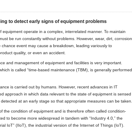
ing to detect early signs of equipment problems
 of equipment operate in a complex, interrelated manner. To maintain
ust be run constantly without problems. However, wear, dirt, corrosion
ome chance event may cause a breakdown, leading variously to
oduct quality, or even an accident.
ce and management of equipment and facilities is very important.
which is called “time-based maintenance (TBM), is generally performed
ance is carried out by humans. However, recent advances in IT
ed approach in which data relevant to the state of equipment is sensed
 detected at an early stage so that appropriate measures can be taken
f the condition of equipment and is therefore often called condition-
ted to become more widespread in tandem with “Industry 4.0,” the
rial IoT” (IIoT), the industrial version of the Internet of Things (IoT).