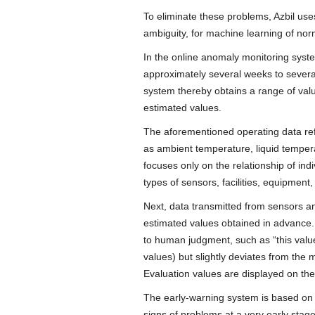
To eliminate these problems, Azbil use
ambiguity, for machine learning of nor
In the online anomaly monitoring syst
approximately several weeks to several
system thereby obtains a range of valu
estimated values.
The aforementioned operating data ref
as ambient temperature, liquid tempera
focuses only on the relationship of ind
types of sensors, facilities, equipment
Next, data transmitted from sensors and
estimated values obtained in advance.
to human judgment, such as “this value 
values) but slightly deviates from the 
Evaluation values are displayed on the
The early-warning system is based on a
signs of problems at a very early sta