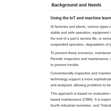
Background and Needs
Using the IoT and machine learn
At factories and plants, various types
stable and safe operation, equipment m
the end of a part’s service life, or s
suspended operation, degradation of pr
To prevent these scenarios, maintenan
Periodic inspection and maintenance, 
to prevent trouble.
Conventionally inspection and mainten
technology support a more sophisticat
and analyzed, allowing problems to be
This approach is based on evaluation o
based maintenance (CBM). It is expec
fourth industrial revolution, and “Indust