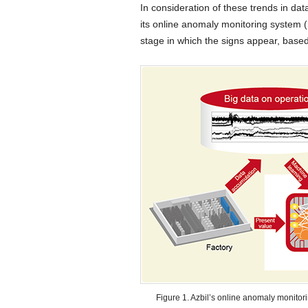
In consideration of these trends in dat
its online anomaly monitoring system (
stage in which the signs appear, base
Figure 1. Azbil’s online anomaly monitor