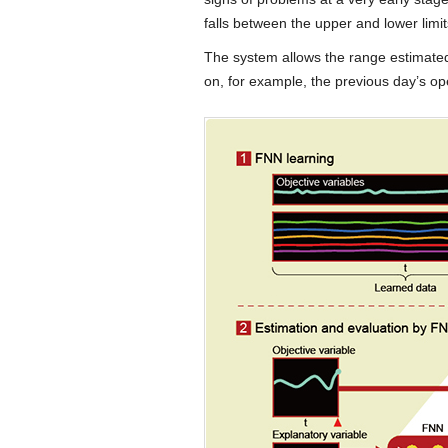
falls between the upper and lower limit
The system allows the range estimated 
on, for example, the previous day’s ope