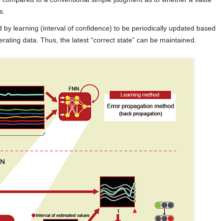
s.
by learning (interval of confidence) to be periodically updated based
rating data. Thus, the latest “correct state” can be maintained.