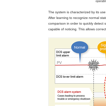
operati
The system is characterized by its us
After learning to recognize normal stat
comparison in order to quickly detect 
capable of noticing. This allows correc