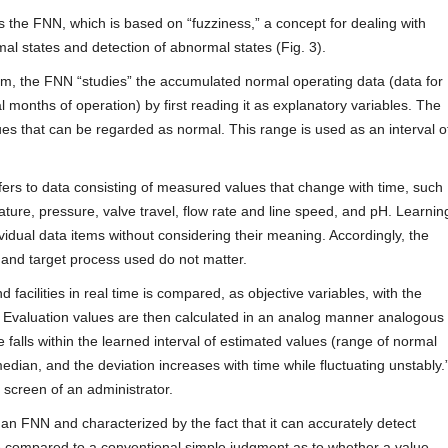
s the FNN, which is based on “fuzziness,” a concept for dealing with
mal states and detection of abnormal states (Fig. 3).
em, the FNN “studies” the accumulated normal operating data (data for
 months of operation) by first reading it as explanatory variables. The
es that can be regarded as normal. This range is used as an interval o
ers to data consisting of measured values that change with time, such
ture, pressure, valve travel, flow rate and line speed, and pH. Learnin
ividual data items without considering their meaning. Accordingly, the
, and target process used do not matter.
 facilities in real time is compared, as objective variables, with the
 Evaluation values are then calculated in an analog manner analogous
falls within the learned interval of estimated values (range of normal
median, and the deviation increases with time while fluctuating unstably.
 screen of an administrator.
n FNN and characterized by the fact that it can accurately detect
ge compared to a conventional simple judgment as to whether a value