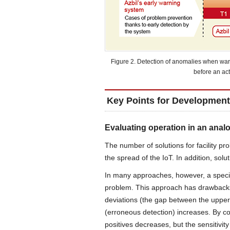
Figure 2. Detection of anomalies when war
before an ac
Key Points for Development
Evaluating operation in an anal
The number of solutions for facility pr
the spread of the IoT. In addition, so
In many approaches, however, a specifi
problem. This approach has drawbacks 
deviations (the gap between the upper 
(erroneous detection) increases. By co
positives decreases, but the sensitivit