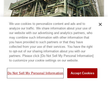
We use cookies to personalize content and ads and to
analyze our traffic. We share information about your use of
Factories and Plants
Chemicals
Electric Power and Gas
our website with our advertising and analytics partners, who
may combine such information with other information that
you have provided to such partners or that they have
collected from your use of their services. You have the right
Shinyo Sanso Co., Ltd. Nitta Plant
to opt-out of our sharing information about you with our
partners. Please click [Do Not Sell My Personal Information]
to customize your cookie settings on our website.
Do Not Sell My Personal Information
Accept Cookies