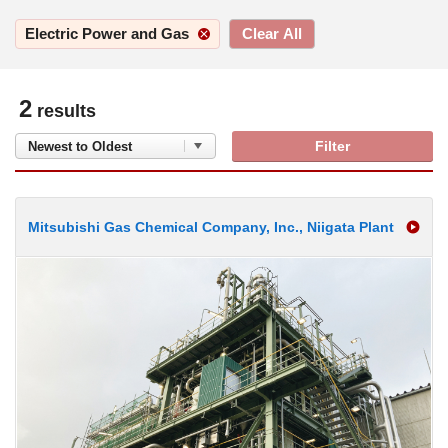
2
results
Filter
Mitsubishi Gas Chemical Company, Inc., Niigata Plant