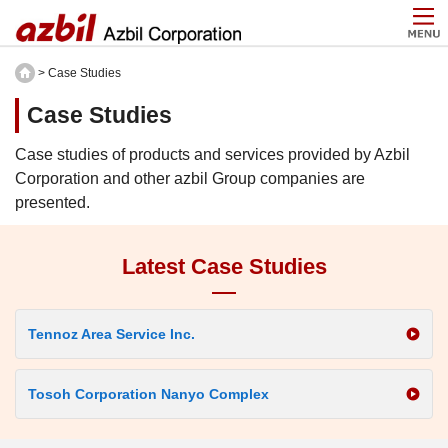
> Case Studies
Case Studies
Case studies of products and services provided by Azbil
Corporation and other azbil Group companies are
presented.
Latest Case Studies
Tennoz Area Service Inc.
Tosoh Corporation Nanyo Complex