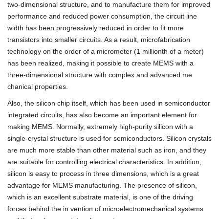
two-dimensional structure, and to manufacture them for improved
performance and reduced power consumption, the circuit line
width has been progressively reduced in order to fit more
transistors into smaller circuits. As a result, microfabrication
technology on the order of a micrometer (1 millionth of a meter)
has been realized, making it possible to create MEMS with a
three-dimensional structure with complex and advanced me
chanical properties.
Also, the silicon chip itself, which has been used in semiconductor
integrated circuits, has also become an important element for
making MEMS. Normally, extremely high-purity silicon with a
single-crystal structure is used for semiconductors. Silicon crystals
are much more stable than other material such as iron, and they
are suitable for controlling electrical characteristics. In addition,
silicon is easy to process in three dimensions, which is a great
advantage for MEMS manufacturing. The presence of silicon,
which is an excellent substrate material, is one of the driving
forces behind the in vention of microelectromechanical systems