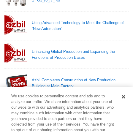
SPG5_/6_/7_
Using Advanced Technology to Meet the Challenge of
“New Automation”
Enhancing Global Production and Expanding the
Functions of Production Bases
Azbil Completes Construction of New Production
Building at Main Factory
We use cookies to personalize content and ads and to
analyze our traffic. We share information about your use of
Azbil Completes Construction of Two Laboratory
our website with our advertising and analytics partners, who
Buildings for Conducting Experiments at Central R&D
may combine such information with other information that
Base
you have provided to such partners or that they have
collected from your use of their services. You have the right
to opt-out of our sharing information about you with our