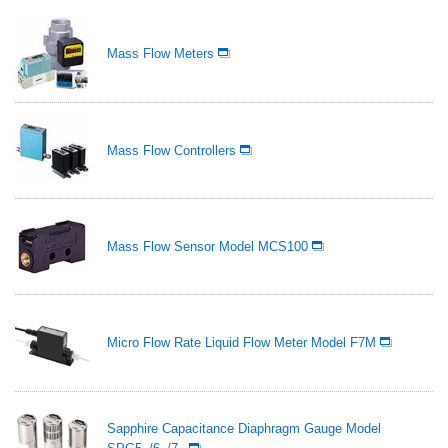
Mass Flow Meters
Mass Flow Controllers
Mass Flow Sensor Model MCS100
Micro Flow Rate Liquid Flow Meter Model F7M
Sapphire Capacitance Diaphragm Gauge Model