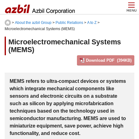
>
About the azbil Group
>
Public Relations
>
A to Z
>
Microelectromechanical Systems (MEMS)
Microelectromechanical Systems
(MEMS)
Download PDF (394KB)
MEMS refers to ultra-compact devices or systems
which integrate mechanical components like
sensors and electronic circuits on a substrate
such as silicon by applying microfabrication
techniques based on the technology used in
semiconductor manufacturing. MEMS are used to
miniaturize equipment, save power, achieve high
functionality, and reduce cost.