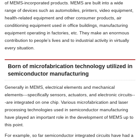
of MEMS-incorporated products. MEMS are built into a wide
range of devices such as automobiles, printers, video equipment,
health-related equipment and other consumer products, air
conditioning equipment used in office buildings, manufacturing
equipment operating in factories, etc. They make an enormous
contribution to people’s lives and to industrial activity in virtually
every situation.
Born of microfabrication technology utilized in
semiconductor manufacturing
Generally in MEMS, electrical elements and mechanical
elements---specifically sensors, actuators, and electronic circuits--
-are integrated on one chip. Various microfabrication and laser
processing technologies used in semiconductor manufacturing
have played an important role in the development of MEMS up to
this point.
For example, so far semiconductor integrated circuits have had a