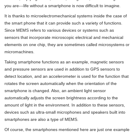
you are---life without a smartphone is now difficult to imagine.
It is thanks to microelectromechanical systems inside the case of
the smart phone that it can provide such a variety of functions.
Since MEMS refers to various devices or systems such as
sensors that incorporate microscopic electrical and mechanical
elements on one chip, they are sometimes called microsystems or
micromachines.
Taking smartphone functions as an example, magnetic sensors
and pressure sensors are used in addition to GPS sensors to
detect location, and an accelerometer is used for the function that
rotates the screen automatically when the orientation of the
smartphone is changed. Also, an ambient light sensor
automatically adjusts the screen brightness according to the
amount of light in the environment. In addition to these sensors,
devices such as ultra-small microphones and speakers built into
smartphones are also a type of MEMS.
Of course, the smartphones mentioned here are just one example