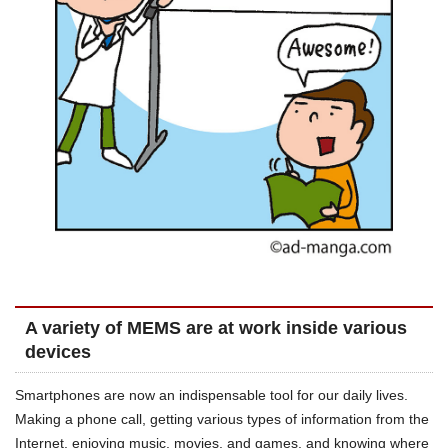
A variety of MEMS are at work inside various
devices
Smartphones are now an indispensable tool for our daily lives.
Making a phone call, getting various types of information from the
Internet, enjoying music, movies, and games, and knowing where