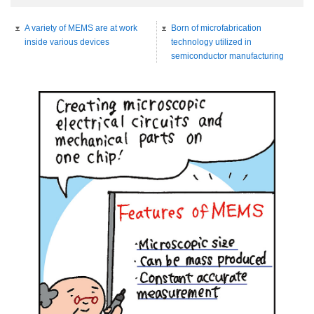
A variety of MEMS are at work
Born of microfabrication
inside various devices
technology utilized in
semiconductor manufacturing