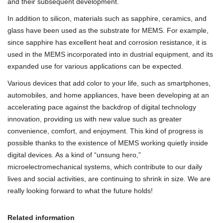
and their subsequent development.
In addition to silicon, materials such as sapphire, ceramics, and
glass have been used as the substrate for MEMS. For example,
since sapphire has excellent heat and corrosion resistance, it is
used in the MEMS incorporated into in dustrial equipment, and its
expanded use for various applications can be expected.
Various devices that add color to your life, such as smartphones,
automobiles, and home appliances, have been developing at an
accelerating pace against the backdrop of digital technology
innovation, providing us with new value such as greater
convenience, comfort, and enjoyment. This kind of progress is
possible thanks to the existence of MEMS working quietly inside
digital devices. As a kind of “unsung hero,”
microelectromechanical systems, which contribute to our daily
lives and social activities, are continuing to shrink in size. We are
really looking forward to what the future holds!
Related information