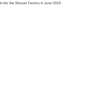
d into the Shonan Factory in June 2019.