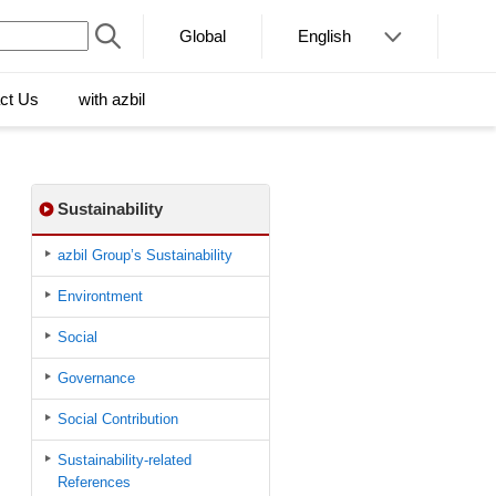
Global
English
ct Us
with azbil
Sustainability
azbil Group’s Sustainability
Environtment
Social
Governance
Social Contribution
Sustainability-related
References