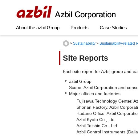
About the azbil Group
Products
Case Studies
>
Sustainability
>
Sustainability-related
Site Reports
Each site report for Azbil group and eac
azbil Group
Scope: Azbil Corporation and conso
Major offices and factories
Fujisawa Technology Center, Az
Shonan Factory, Azbil Corporat
Hadano Office, Azbil Corporati
Azbil Kyoto Co., Ltd.
Azbil Taishin Co., Ltd.
Azbil Control Instruments (Dalia