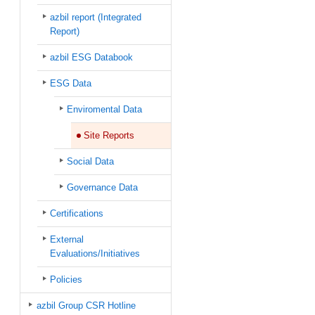
azbil report (Integrated
Report)
azbil ESG Databook
ESG Data
Enviromental Data
Site Reports
Social Data
Governance Data
Certifications
External
Evaluations/Initiatives
Policies
azbil Group CSR Hotline