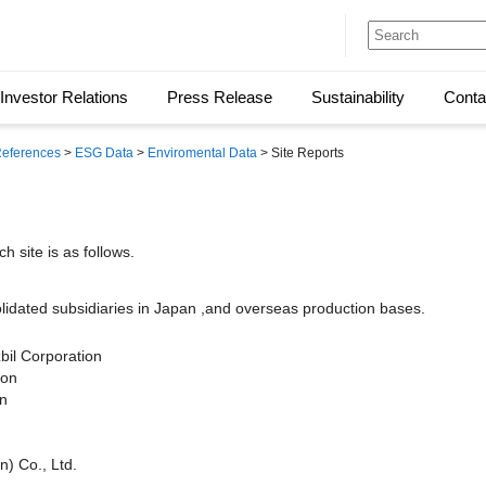
Investor Relations
Press Release
Sustainability
Conta
 References
>
ESG Data
>
Enviromental Data
> Site Reports
h site is as follows.
lidated subsidiaries in Japan ,and overseas production bases.
bil Corporation
ion
on
n) Co., Ltd.