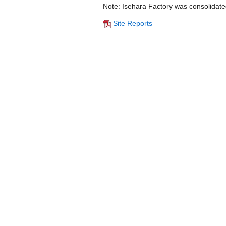
Note: Isehara Factory was consolidate
Site Reports