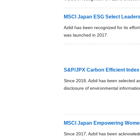
MSCI Japan ESG Select Leaders
Azbil has been recognized for its effort
was launched in 2017.
S&P/JPX Carbon Efficient Index
Since 2018, Azbil has been selected a
disclosure of environmental information
MSCI Japan Empowering Women
Since 2017, Azbil has been acknowle