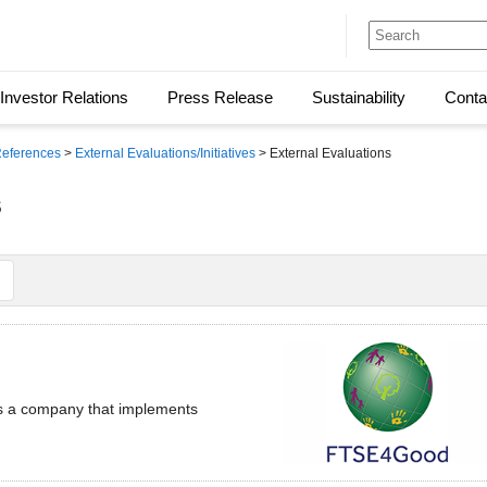
Investor Relations
Press Release
Sustainability
Conta
 References
>
External Evaluations/Initiatives
> External Evaluations
s
as a company that implements