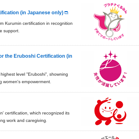
ication (in Japanese only)
m Kurumin certification in recognition
re support.
or the Eruboshi Certification (in
t highest level "Eruboshi", showning
rting women's empowerment.
n' certification, which recognized its
ing work and caregiving.