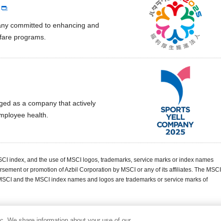
pany committed to enhancing and
lfare programs.
ged as a company that actively
employee health.
MSCI index, and the use of MSCI logos, trademarks, service marks or index names
rsement or promotion of Azbil Corporation by MSCI or any of its affiliates. The MSCI
 MSCI and the MSCI index names and logos are trademarks or service marks of
ic. We share information about your use of our