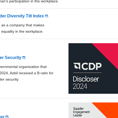
an's participation in the workplace.
r Diversity Tilt Index
d as a company that makes
 equality in the workplace.
r Security
ernmental organization that
024, Azbil received a B ratin for
er security.
er