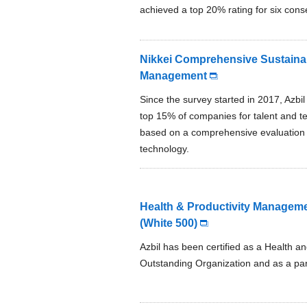
achieved a top 20% rating for six cons
Nikkei Comprehensive Sustainab
Management
Since the survey started in 2017, Azbi
top 15% of companies for talent and te
based on a comprehensive evaluation in 
technology.
Health & Productivity Manageme
(White 500)
Azbil has been certified as a Health 
Outstanding Organization and as a par