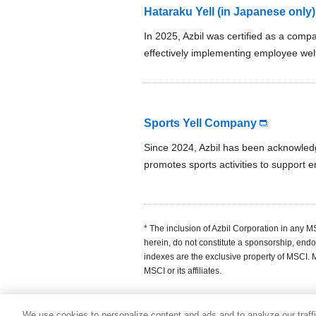
Hataraku Yell (in Japanese only)
In 2025, Azbil was certified as a com
effectively implementing employee we
Sports Yell Company
Since 2024, Azbil has been acknowled
promotes sports activities to support 
* The inclusion of Azbil Corporation in any 
herein, do not constitute a sponsorship, endo
indexes are the exclusive property of MSCI.
MSCI or its affiliates.
We use cookies to personalize content and ads and to analyze our traff