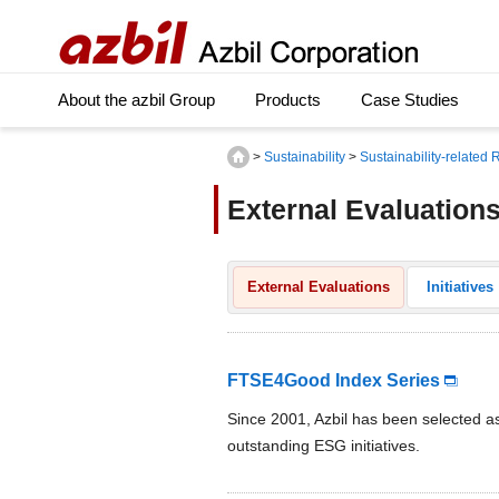
About the azbil Group
Products
Case Studies
>
Sustainability
>
Sustainability-related
External Evaluation
External Evaluations
Initiatives
FTSE4Good Index Series
Since 2001, Azbil has been selected 
outstanding ESG initiatives.