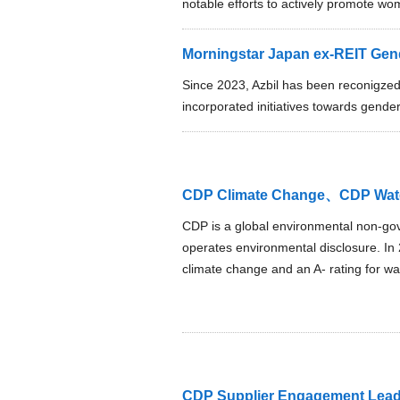
notable efforts to actively promote wom
Morningstar Japan ex-REIT Gende
Since 2023, Azbil has been reconigze
incorporated initiatives towards gender
CDP Climate Change、CDP Wate
CDP is a global environmental non-gov
operates environmental disclosure. In 2
climate change and an A- rating for wat
CDP Supplier Engagement Lead