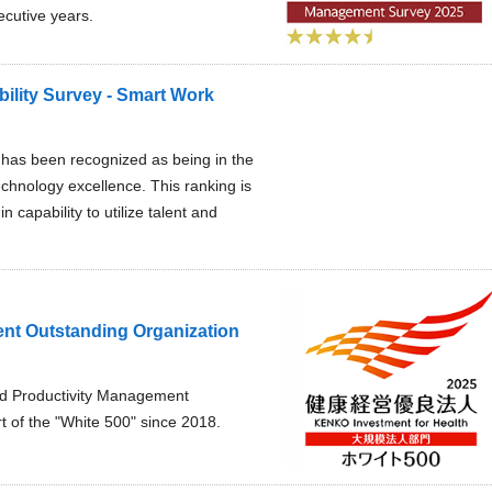
ecutive years.
ility Survey - Smart Work
l has been recognized as being in the
chnology excellence. This ranking is
capability to utilize talent and
nt Outstanding Organization
and Productivity Management
t of the "White 500" since 2018.