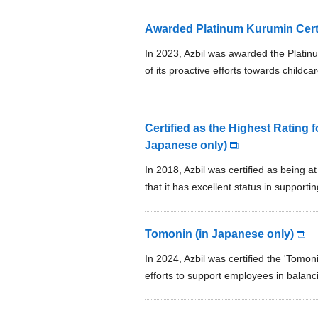
Awarded Platinum Kurumin Certif
In 2023, Azbil was awarded the Platinu
of its proactive efforts towards childca
Certified as the Highest Rating f
Japanese only)
In 2018, Azbil was certified as being a
that it has excellent status in suppo
Tomonin (in Japanese only)
In 2024, Azbil was certified the 'Tomoni
efforts to support employees in balanc