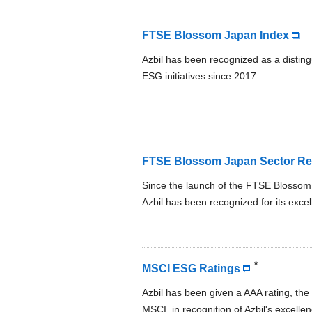
FTSE Blossom Japan Index
Azbil has been recognized as a distin
ESG initiatives since 2017.
FTSE Blossom Japan Sector Rel
Since the launch of the FTSE Blossom 
Azbil has been recognized for its excel
*
MSCI ESG Ratings
Azbil has been given a AAA rating, the 
MSCI, in recognition of Azbil's excel