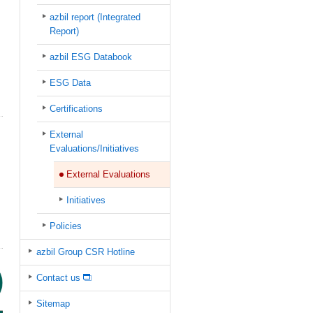
azbil report (Integrated
Report)
azbil ESG Databook
ESG Data
Certifications
External
Evaluations/Initiatives
External Evaluations
Initiatives
Policies
azbil Group CSR Hotline
Contact us
Sitemap