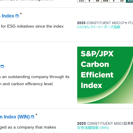
*
 Index
 for ESG initiatives since the index
s an outstanding company through its
 and carbon efficiency level.
*
 Index (WIN)
dged as a company that makes