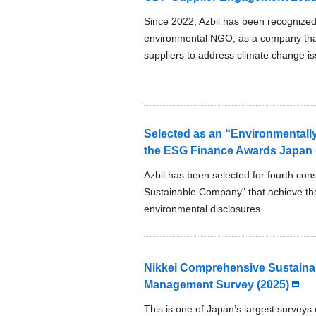
Since 2022, Azbil has been recognized
environmental NGO, as a company that 
suppliers to address climate change is
Selected as an “Environmentally
the ESG Finance Awards Japan (
Azbil has been selected for fourth con
Sustainable Company" that achieve the
environmental disclosures.
Nikkei Comprehensive Sustainab
Management Survey (2025)
This is one of Japan’s largest surveys 