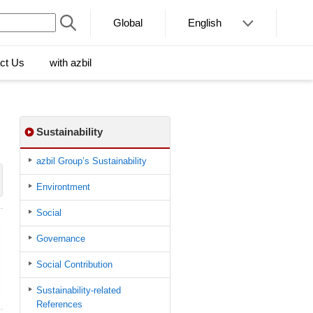
Global
English
ct Us
with azbil
Sustainability
azbil Group’s Sustainability
Environtment
Social
Governance
Social Contribution
Sustainability-related
References