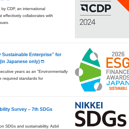
 by CDP, an international
effectively collaborates with
sues.
 Sustainable Enterprise” for
in Japanese only)
secutive years as an "Environmentally
 required standards for
ility Survey – 7th SDGs
on SDGs and sustainability. Azbil