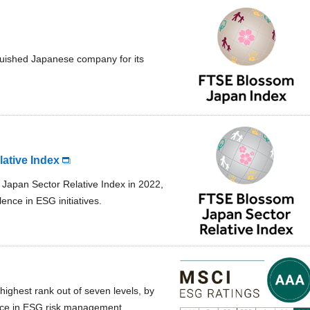
guished Japanese company for its
ative Index
Japan Sector Relative Index in 2022,
lence in ESG initiatives.
highest rank out of seven levels, by
lence in ESG risk management.