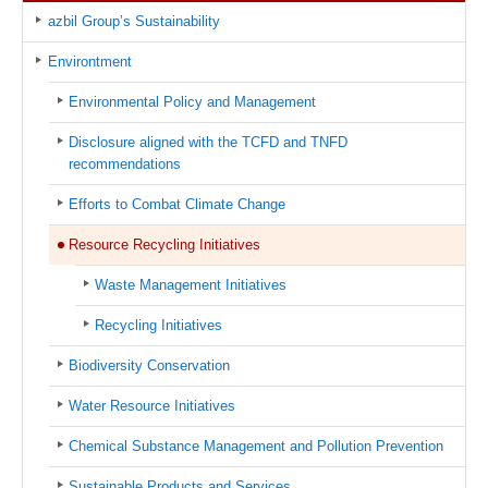
azbil Group’s Sustainability
Environtment
Environmental Policy and Management
Disclosure aligned with the TCFD and TNFD
recommendations
Efforts to Combat Climate Change
Resource Recycling Initiatives
Waste Management Initiatives
Recycling Initiatives
Biodiversity Conservation
Water Resource Initiatives
Chemical Substance Management and Pollution Prevention
Sustainable Products and Services