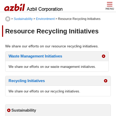
>
Sustainability
>
Environtment
> Resource Recycling Initiatives
Resource Recycling Initiatives
We share our efforts on our resource recycling initiatives.
Waste Management Initiatives
We share our efforts on our waste management initiatives.
Recycling Initiatives
We share our efforts on our recycling initiatives.
Sustainability