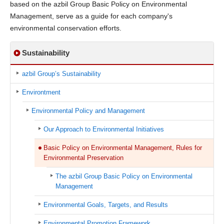
based on the azbil Group Basic Policy on Environmental
Management, serve as a guide for each company's
environmental conservation efforts.
Sustainability
azbil Group’s Sustainability
Environtment
Environmental Policy and Management
Our Approach to Environmental Initiatives
Basic Policy on Environmental Management, Rules for
Environmental Preservation
The azbil Group Basic Policy on Environmental
Management
Environmental Goals, Targets, and Results
Environmental Promotion Framework