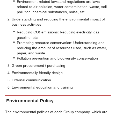
Environment-related laws and regulations are laws
related to air pollution, water contamination, waste, soil
pollution, chemical substances, noise, etc.
Understanding and reducing the environmental impact of
business activities
Reducing CO
emissions: Reducing electricity, gas,
2
gasoline, etc.
Promoting resource conservation: Understanding and
reducing the amount of resources used, such as water,
paper, and waste
Pollution prevention and biodiversity conservation
Green procurement / purchasing
Environmentally friendly design
External communication
Environmental education and training
Environmental Policy
The environmental policies of each Group company, which are