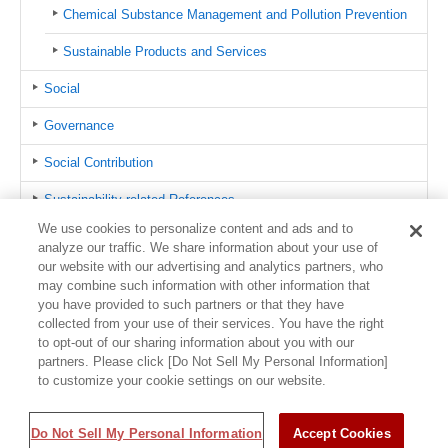
Chemical Substance Management and Pollution Prevention
Sustainable Products and Services
Social
Governance
Social Contribution
Sustainability-related References
We use cookies to personalize content and ads and to
azbil Group CSR Hotline
analyze our traffic. We share information about your use of
our website with our advertising and analytics partners, who
Contact us
may combine such information with other information that
you have provided to such partners or that they have
Sitemap
collected from your use of their services. You have the right
to opt-out of our sharing information about you with our
partners. Please click [Do Not Sell My Personal Information]
to customize your cookie settings on our website.
Usage Policy
Trademark Information
Privacy Policy
Sitemap
©1995-
Do Not Sell My Personal Information
2026 Azbil Corporation. All Rights Reserved.
Accept Cookies