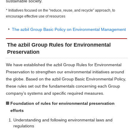
sustainable society.
* Initiatives focused on the “reduce, reuse, and recycle” approach, to
encourage effective use of resources
The azbil Group Basic Policy on Environmental Management
The azbil Group Rules for Environmental
Preservation
We have established the azbil Group Rules for Environmental
Preservation to strengthen our environmental initiatives around
the globe. Based on the azbil Group Basic Environmental Policy,
these rules set out the fundamentals concerning each Group
company’s systems and specific required measures.
Foundation of rules for environmental preservation
efforts
Understanding and following environmental laws and
regulations