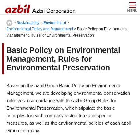
>
Sustainability
>
Environtment
>
Environmental Policy and Management
> Basic Policy on Environmental
Management, Rules for Environmental Preservation
Basic Policy on Environmental
Management, Rules for
Environmental Preservation
Based on the azbil Group Basic Policy on Environmental
Management, we are developing environmental conservation
initiatives in accordance with the azbil Group Rules for
Environmental Preservation, which stipulate the basic
principles for each company's structure and specific
measures, as well as the environmental policies of each azbil
Group company.