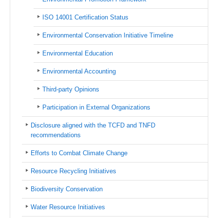
ISO 14001 Certification Status
Environmental Conservation Initiative Timeline
Environmental Education
Environmental Accounting
Third-party Opinions
Participation in External Organizations
Disclosure aligned with the TCFD and TNFD
recommendations
Efforts to Combat Climate Change
Resource Recycling Initiatives
Biodiversity Conservation
Water Resource Initiatives