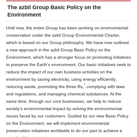
The azbil Group Basic Policy on the
Environment
Until now, the entire Group has been working on environmental
conservation under the azbil Group Environmental Charter,
which is based on our Group philosophy. We have now outlined
a new approach in the azbil Group Basic Policy on the
Environment, which has a stronger focus on promoting initiatives
to preserve the Earth’s environment. Our basic initiatives seek to
reduce the impact of our own business activities on the
environment by saving electricity, using energy efficiently,
*
reducing waste, promoting the three Rs,
complying with laws
and regulations, and managing chemical substances. At the
same time, through our core businesses, we help to reduce
society’s environmental impact by solving the environmental
issues faced by our customers. Guided by our new Basic Policy
on the Environment, we will implement environmental
preservation initiatives worldwide to do our part to achieve a