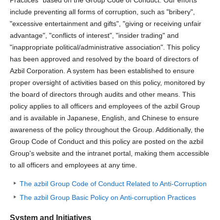
include preventing all forms of corruption, such as "bribery",
"excessive entertainment and gifts", "giving or receiving unfair
advantage", "conflicts of interest", "insider trading" and
"inappropriate political/administrative association". This policy
has been approved and resolved by the board of directors of
Azbil Corporation. A system has been established to ensure
proper oversight of activities based on this policy, monitored by
the board of directors through audits and other means. This
policy applies to all officers and employees of the azbil Group
and is available in Japanese, English, and Chinese to ensure
awareness of the policy throughout the Group. Additionally, the
Group Code of Conduct and this policy are posted on the azbil
Group's website and the intranet portal, making them accessible
to all officers and employees at any time.
The azbil Group Code of Conduct Related to Anti-Corruption
The azbil Group Basic Policy on Anti-corruption Practices
System and Initiatives