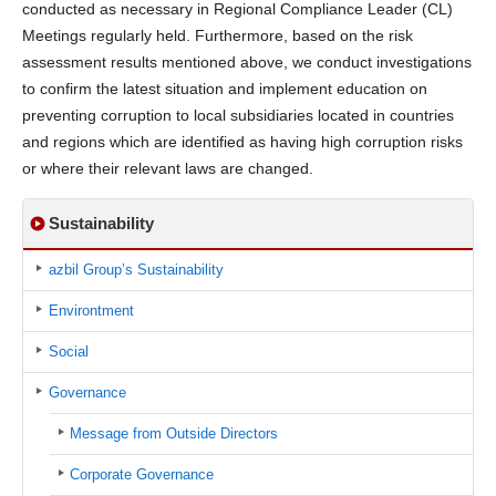
conducted as necessary in Regional Compliance Leader (CL)
Meetings regularly held. Furthermore, based on the risk
assessment results mentioned above, we conduct investigations
to confirm the latest situation and implement education on
preventing corruption to local subsidiaries located in countries
and regions which are identified as having high corruption risks
or where their relevant laws are changed.
Sustainability
azbil Group’s Sustainability
Environtment
Social
Governance
Message from Outside Directors
Corporate Governance