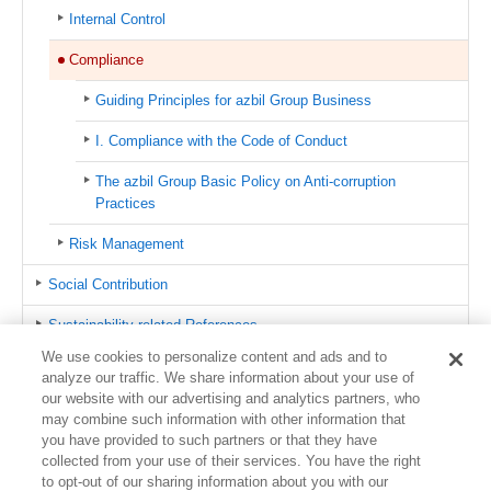
Internal Control
Compliance
Guiding Principles for azbil Group Business
I. Compliance with the Code of Conduct
The azbil Group Basic Policy on Anti-corruption
Practices
Risk Management
Social Contribution
Sustainability-related References
We use cookies to personalize content and ads and to
azbil Group CSR Hotline
analyze our traffic. We share information about your use of
our website with our advertising and analytics partners, who
Contact us
may combine such information with other information that
you have provided to such partners or that they have
Sitemap
collected from your use of their services. You have the right
to opt-out of our sharing information about you with our