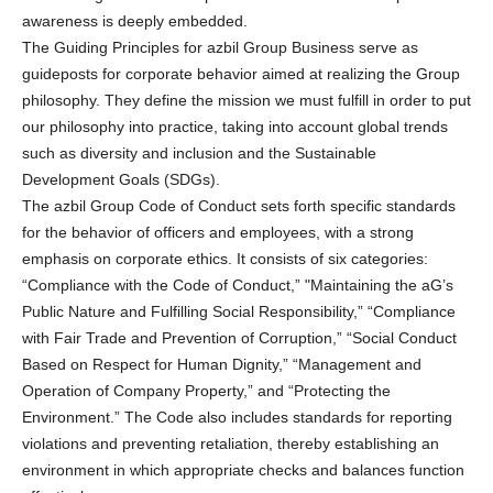
awareness is deeply embedded.
The Guiding Principles for azbil Group Business serve as
guideposts for corporate behavior aimed at realizing the Group
philosophy. They define the mission we must fulfill in order to put
our philosophy into practice, taking into account global trends
such as diversity and inclusion and the Sustainable
Development Goals (SDGs).
The azbil Group Code of Conduct sets forth specific standards
for the behavior of officers and employees, with a strong
emphasis on corporate ethics. It consists of six categories:
“Compliance with the Code of Conduct,” "Maintaining the aG’s
Public Nature and Fulfilling Social Responsibility,” “Compliance
with Fair Trade and Prevention of Corruption,” “Social Conduct
Based on Respect for Human Dignity,” “Management and
Operation of Company Property,” and “Protecting the
Environment.” The Code also includes standards for reporting
violations and preventing retaliation, thereby establishing an
environment in which appropriate checks and balances function