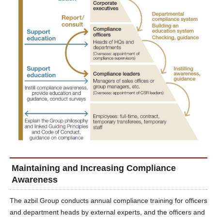
Maintaining and Increasing Compliance
Awareness
The azbil Group conducts annual compliance training for officers
and department heads by external experts, and the officers and