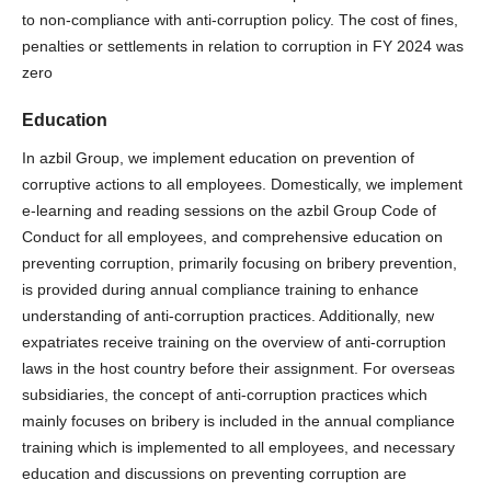
to non-compliance with anti-corruption policy. The cost of fines,
penalties or settlements in relation to corruption in FY 2024 was
zero
Education
In azbil Group, we implement education on prevention of
corruptive actions to all employees. Domestically, we implement
e-learning and reading sessions on the azbil Group Code of
Conduct for all employees, and comprehensive education on
preventing corruption, primarily focusing on bribery prevention,
is provided during annual compliance training to enhance
understanding of anti-corruption practices. Additionally, new
expatriates receive training on the overview of anti-corruption
laws in the host country before their assignment. For overseas
subsidiaries, the concept of anti-corruption practices which
mainly focuses on bribery is included in the annual compliance
training which is implemented to all employees, and necessary
education and discussions on preventing corruption are