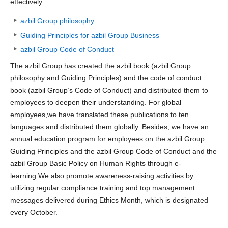
effectively.
azbil Group philosophy
Guiding Principles for azbil Group Business
azbil Group Code of Conduct
The azbil Group has created the azbil book (azbil Group
philosophy and Guiding Principles) and the code of conduct
book (azbil Group’s Code of Conduct) and distributed them to
employees to deepen their understanding. For global
employees,we have translated these publications to ten
languages and distributed them globally. Besides, we have an
annual education program for employees on the azbil Group
Guiding Principles and the azbil Group Code of Conduct and the
azbil Group Basic Policy on Human Rights through e-
learning.We also promote awareness-raising activities by
utilizing regular compliance training and top management
messages delivered during Ethics Month, which is designated
every October.