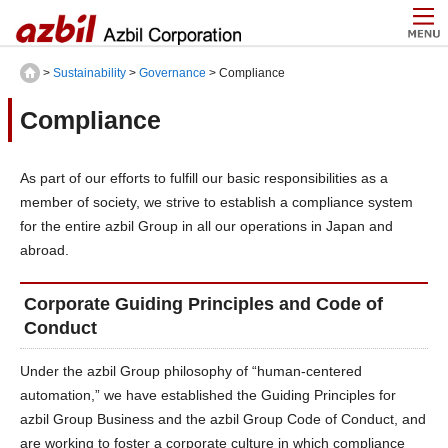
>
Sustainability
>
Governance
> Compliance
Compliance
As part of our efforts to fulfill our basic responsibilities as a
member of society, we strive to establish a compliance system
for the entire azbil Group in all our operations in Japan and
abroad.
Corporate Guiding Principles and Code of
Conduct
Under the azbil Group philosophy of “human-centered
automation,” we have established the Guiding Principles for
azbil Group Business and the azbil Group Code of Conduct, and
are working to foster a corporate culture in which compliance