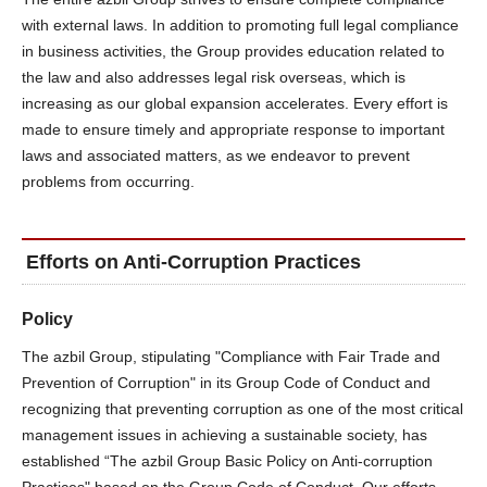
with external laws. In addition to promoting full legal compliance
in business activities, the Group provides education related to
the law and also addresses legal risk overseas, which is
increasing as our global expansion accelerates. Every effort is
made to ensure timely and appropriate response to important
laws and associated matters, as we endeavor to prevent
problems from occurring.
Efforts on Anti-Corruption Practices
Policy
The azbil Group, stipulating "Compliance with Fair Trade and
Prevention of Corruption" in its Group Code of Conduct and
recognizing that preventing corruption as one of the most critical
management issues in achieving a sustainable society, has
established “The azbil Group Basic Policy on Anti-corruption
Practices" based on the Group Code of Conduct. Our efforts