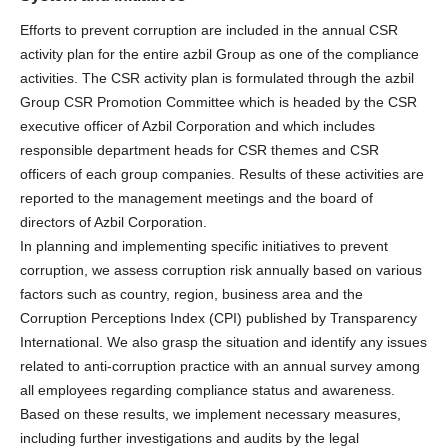
Efforts to prevent corruption are included in the annual CSR
activity plan for the entire azbil Group as one of the compliance
activities. The CSR activity plan is formulated through the azbil
Group CSR Promotion Committee which is headed by the CSR
executive officer of Azbil Corporation and which includes
responsible department heads for CSR themes and CSR
officers of each group companies. Results of these activities are
reported to the management meetings and the board of
directors of Azbil Corporation.
In planning and implementing specific initiatives to prevent
corruption, we assess corruption risk annually based on various
factors such as country, region, business area and the
Corruption Perceptions Index (CPI) published by Transparency
International. We also grasp the situation and identify any issues
related to anti-corruption practice with an annual survey among
all employees regarding compliance status and awareness.
Based on these results, we implement necessary measures,
including further investigations and audits by the legal