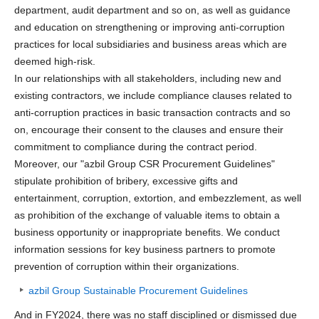
department, audit department and so on, as well as guidance
and education on strengthening or improving anti-corruption
practices for local subsidiaries and business areas which are
deemed high-risk.
In our relationships with all stakeholders, including new and
existing contractors, we include compliance clauses related to
anti-corruption practices in basic transaction contracts and so
on, encourage their consent to the clauses and ensure their
commitment to compliance during the contract period.
Moreover, our "azbil Group CSR Procurement Guidelines"
stipulate prohibition of bribery, excessive gifts and
entertainment, corruption, extortion, and embezzlement, as well
as prohibition of the exchange of valuable items to obtain a
business opportunity or inappropriate benefits. We conduct
information sessions for key business partners to promote
prevention of corruption within their organizations.
azbil Group Sustainable Procurement Guidelines
And in FY2024, there was no staff disciplined or dismissed due