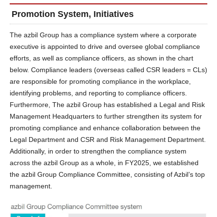
Promotion System, Initiatives
The azbil Group has a compliance system where a corporate
executive is appointed to drive and oversee global compliance
efforts, as well as compliance officers, as shown in the chart
below. Compliance leaders (overseas called CSR leaders = CLs)
are responsible for promoting compliance in the workplace,
identifying problems, and reporting to compliance officers.
Furthermore, The azbil Group has established a Legal and Risk
Management Headquarters to further strengthen its system for
promoting compliance and enhance collaboration between the
Legal Department and CSR and Risk Management Department.
Additionally, in order to strengthen the compliance system
across the azbil Group as a whole, in FY2025, we established
the azbil Group Compliance Committee, consisting of Azbil’s top
management.