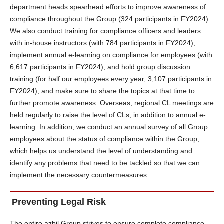
department heads spearhead efforts to improve awareness of
compliance throughout the Group (324 participants in FY2024).
We also conduct training for compliance officers and leaders
with in-house instructors (with 784 participants in FY2024),
implement annual e-learning on compliance for employees (with
6,617 participants in FY2024), and hold group discussion
training (for half our employees every year, 3,107 participants in
FY2024), and make sure to share the topics at that time to
further promote awareness. Overseas, regional CL meetings are
held regularly to raise the level of CLs, in addition to annual e-
learning. In addition, we conduct an annual survey of all Group
employees about the status of compliance within the Group,
which helps us understand the level of understanding and
identify any problems that need to be tackled so that we can
implement the necessary countermeasures.
Preventing Legal Risk
The entire azbil Group strives to ensure complete compliance