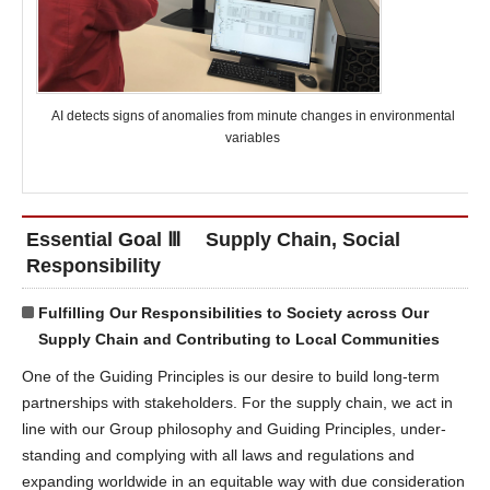
AI detects signs of anomalies from minute changes in environmental
variables
Essential Goal Ⅲ Supply Chain, Social
Responsibility
Fulfilling Our Responsibilities to Society across Our
Supply Chain and Contributing to Local Communities
One of the Guiding Principles is our desire to build long-term
partnerships with stakeholders. For the supply chain, we act in
line with our Group philosophy and Guiding Principles, under-
standing and complying with all laws and regulations and
expanding worldwide in an equitable way with due consideration