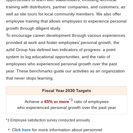
training with distributors, partner companies, and customers, as
well as site tours for local community members. We also offer
employee training that allows employees to experience personal
growth through diligent study.
To encourage career development through various experiences
provided at work and foster employees’ personal growth, the
azbil Group has defined two indicators of progress: a point
system to log educational opportunities, and the ratio of
employees who experienced personal growth over the past
year. These benchmarks guide our activities as an organization
that never stops learning.
Fiscal Year 2030 Targets
*3
Achieve a
65% or more
ratio of employees
who experienced personal growth over the past year
*3 Employee satisfaction survey conducted annually.
Click
here
for more information about personnel