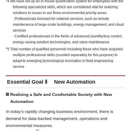
*4 We have set up an in-house qualification system for employees with the
following specialized skills, which are considered vital for realizing
solutions to issues in our three environmental priority areas.
∙ Professionals licensed for network services, such as remote
maintenance of large-scale buildings, energy management, and cloud
services
∙ Certified professionals in the fields of advanced plant/factory control,
energy-saving solution technologies, and valve maintenance
*5 Total number of qualified personnel including those who have acquired
multiple professional skills (counted separately for this purpose) to
adapt to emerging technological innovation in field engineering
service
Essential Goal Ⅱ New Automation
Realizing a Safe and Comfortable Society with New
Automation
In today’s rapidly changing business environment, there is
demand for data-backed management, operations and
environmental measures.
*1