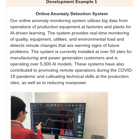
Development Example 1
Online Anomaly Detection System
Our online anomaly monitoring system utilizes big data from
operations of production equipment at factories and plants for
AI-driven learning. The system provides real-time monitoring
of quality, equipment, utilities, and environmental load and
detects minute changes that are warning signs of future
problems. The system is currently installed at over 50 sites for
manufacturing and power generation customers and is
operating over 5,000 AI models. These systems have also
contributed to promoting remote operations during the COVID-
19 pandemic and cultivating technical skills at the production
sites, as well as to reducing manpower.