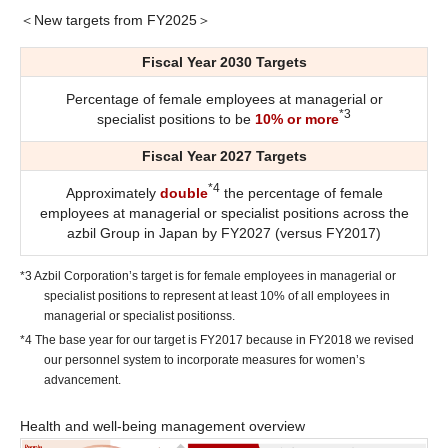
＜New targets from FY2025＞
Fiscal Year 2030 Targets
Percentage of female employees at managerial or
*3
specialist positions to be
10% or more
Fiscal Year 2027 Targets
*4
Approximately
double
the percentage of female
employees at managerial or specialist positions across the
azbil Group in Japan by FY2027 (versus FY2017)
*3 Azbil Corporation’s target is for female employees in managerial or
specialist positions to represent at least 10% of all employees in
managerial or specialist positionss.
*4 The base year for our target is FY2017 because in FY2018 we revised
our personnel system to incorporate measures for women’s
advancement.
Health and well-being management overview