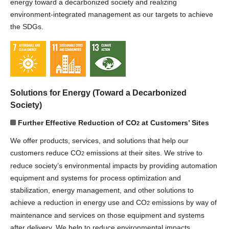
energy toward a decarbonized society and realizing
environment-integrated management as our targets to achieve
the SDGs.
Solutions for Energy (Toward a Decarbonized
Society)
Further Effective Reduction of CO
at Customers’ Sites
2
We offer products, services, and solutions that help our
customers reduce CO
emissions at their sites. We strive to
2
reduce society’s environmental impacts by providing automation
equipment and systems for process optimization and
stabilization, energy management, and other solutions to
achieve a reduction in energy use and CO
emissions by way of
2
maintenance and services on those equipment and systems
after delivery. We help to reduce environmental impacts