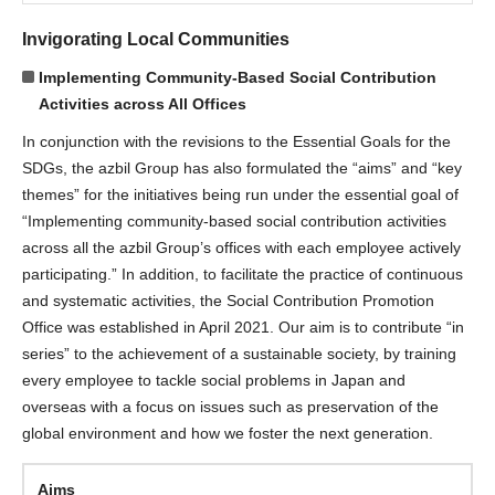
Invigorating Local Communities
Implementing Community-Based Social Contribution
Activities across All Offices
In conjunction with the revisions to the Essential Goals for the
SDGs, the azbil Group has also formulated the “aims” and “key
themes” for the initiatives being run under the essential goal of
“Implementing community-based social contribution activities
across all the azbil Group’s offices with each employee actively
participating.” In addition, to facilitate the practice of continuous
and systematic activities, the Social Contribution Promotion
Office was established in April 2021. Our aim is to contribute “in
series” to the achievement of a sustainable society, by training
every employee to tackle social problems in Japan and
overseas with a focus on issues such as preservation of the
global environment and how we foster the next generation.
Aims