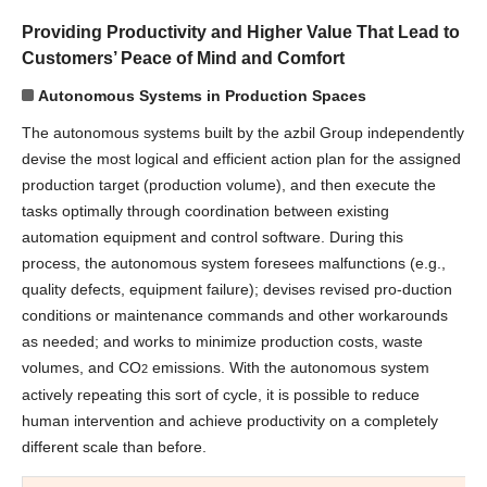
Providing Productivity and Higher Value That Lead to
Customers’ Peace of Mind and Comfort
Autonomous Systems in Production Spaces
The autonomous systems built by the azbil Group independently
devise the most logical and efficient action plan for the assigned
production target (production volume), and then execute the
tasks optimally through coordination between existing
automation equipment and control software. During this
process, the autonomous system foresees malfunctions (e.g.,
quality defects, equipment failure); devises revised pro-duction
conditions or maintenance commands and other workarounds
as needed; and works to minimize production costs, waste
volumes, and CO
emissions. With the autonomous system
2
actively repeating this sort of cycle, it is possible to reduce
human intervention and achieve productivity on a completely
different scale than before.