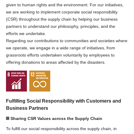
given to human rights and the environment. For our initiatives,
we are working to implement corporate social responsibility
(CSR) throughout the supply chain by helping our business
partners to understand our philosophy, principles, and the
efforts we undertake.
Regarding our contributions to communities and societies where
we operate, we engage in a wide range of initiatives, from
grassroots efforts undertaken voluntarily by employees to
offering donations to areas affected by the disasters.
Fulfilling Social Responsibility with Customers and
Business Partners
Sharing CSR Values across the Supply Chain
To fulfill our social responsibility across the supply chain, in