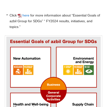
Click
here
for more information about “Essential Goals of
azbil Group for SDGs” “ FY2024 results, initiatives, and
topics.”