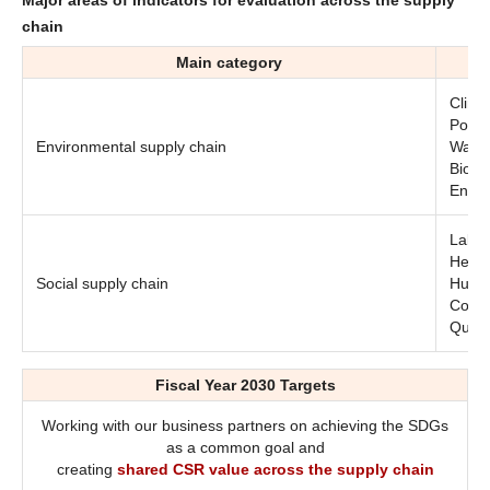
chain
Main category
Clima
Pollu
Environmental supply chain
Water
Biodiv
Envi
Labor
Healt
Social supply chain
Human
Commu
Quali
Fiscal Year 2030 Targets
Working with our business partners on achieving the SDGs
as a common goal and
creating
shared CSR value across the supply chain