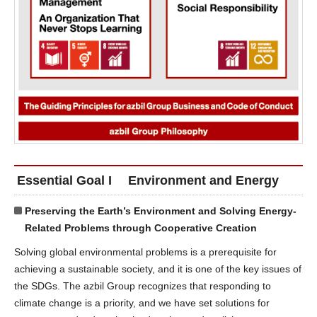
Essential Goal I Environment and Energy
Preserving the Earth’s Environment and Solving Energy-
Related Problems through Cooperative Creation
Solving global environmental problems is a prerequisite for
achieving a sustainable society, and it is one of the key issues of
the SDGs. The azbil Group recognizes that responding to
climate change is a priority, and we have set solutions for