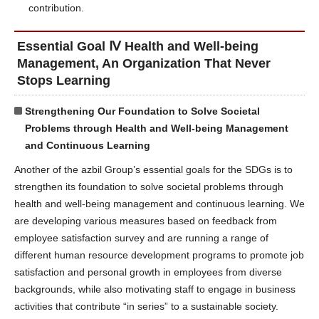
contribution.
Essential Goal Ⅳ Health and Well-being
Management, An Organization That Never
Stops Learning
Strengthening Our Foundation to Solve Societal
Problems through Health and Well-being Management
and Continuous Learning
Another of the azbil Group’s essential goals for the SDGs is to
strengthen its foundation to solve societal problems through
health and well-being management and continuous learning. We
are developing various measures based on feedback from
employee satisfaction survey and are running a range of
different human resource development programs to promote job
satisfaction and personal growth in employees from diverse
backgrounds, while also motivating staff to engage in business
activities that contribute “in series” to a sustainable society.