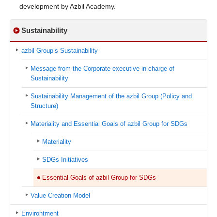
development by Azbil Academy.
Sustainability
azbil Group’s Sustainability
Message from the Corporate executive in charge of
Sustainability
Sustainability Management of the azbil Group (Policy and
Structure)
Materiality and Essential Goals of azbil Group for SDGs
Materiality
SDGs Initiatives
Essential Goals of azbil Group for SDGs
Value Creation Model
Environtment