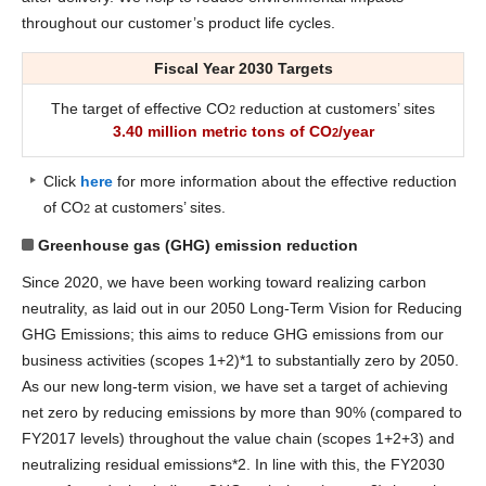
throughout our customer’s product life cycles.
Fiscal Year 2030 Targets
The target of effective CO
reduction at customers’ sites
2
3.40 million metric tons of CO
/year
2
Click
here
for more information about the effective reduction
of CO
at customers’ sites.
2
Greenhouse gas (GHG) emission reduction
Since 2020, we have been working toward realizing carbon
neutrality, as laid out in our 2050 Long-Term Vision for Reducing
GHG Emissions; this aims to reduce GHG emissions from our
business activities (scopes 1+2)*1 to substantially zero by 2050.
As our new long-term vision, we have set a target of achieving
net zero by reducing emissions by more than 90% (compared to
FY2017 levels) throughout the value chain (scopes 1+2+3) and
neutralizing residual emissions*2. In line with this, the FY2030