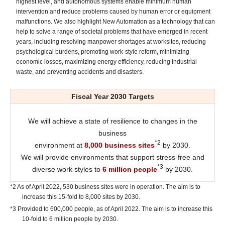
highest level, and autonomous systems enable minimum human
intervention and reduce problems caused by human error or equipment
malfunctions. We also highlight New Automation as a technology that can
help to solve a range of societal problems that have emerged in recent
years, including resolving manpower shortages at worksites, reducing
psychological burdens, promoting work-style reform, minimizing
economic losses, maximizing energy efficiency, reducing industrial
waste, and preventing accidents and disasters.
Fiscal Year 2030 Targets
We will achieve a state of resilience to changes in the
business
*2
environment at
8,000 business sites
by 2030.
We will provide environments that support stress-free and
*3
diverse work styles to
6 million people
by 2030.
*2 As of April 2022, 530 business sites were in operation. The aim is to
increase this 15-fold to 8,000 sites by 2030.
*3 Provided to 600,000 people, as of April 2022. The aim is to increase this
10-fold to 6 million people by 2030.