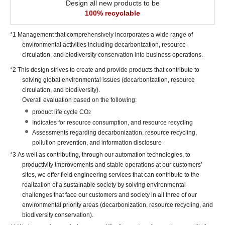
Design all new products to be
100% recyclable
*1 Management that comprehensively incorporates a wide range of
environmental activities including decarbonization, resource
circulation, and biodiversity conservation into business operations.
*2 This design strives to create and provide products that contribute to
solving global environmental issues (decarbonization, resource
circulation, and biodiversity).
Overall evaluation based on the following:
product life cycle CO
2
Indicates for resource consumption, and resource recycling
Assessments regarding decarbonization, resource recycling,
pollution prevention, and information disclosure
*3 As well as contributing, through our automation technologies, to
productivity improvements and stable operations at our customers’
sites, we offer field engineering services that can contribute to the
realization of a sustainable society by solving environmental
challenges that face our customers and society in all three of our
environmental priority areas (decarbonization, resource recycling, and
biodiversity conservation).