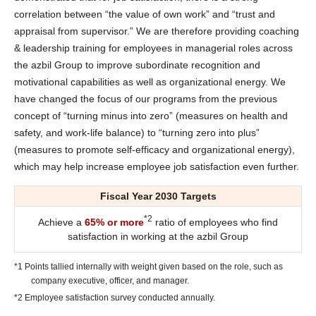
correlation between “the value of own work” and “trust and
appraisal from supervisor.” We are therefore providing coaching
& leadership training for employees in managerial roles across
the azbil Group to improve subordinate recognition and
motivational capabilities as well as organizational energy. We
have changed the focus of our programs from the previous
concept of “turning minus into zero” (measures on health and
safety, and work-life balance) to “turning zero into plus”
(measures to promote self-efficacy and organizational energy),
which may help increase employee job satisfaction even further.
Fiscal Year 2030 Targets
*2
Achieve a
65% or more
ratio of employees who find
satisfaction in working at the azbil Group
*1 Points tallied internally with weight given based on the role, such as
company executive, officer, and manager.
*2 Employee satisfaction survey conducted annually.