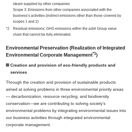
steam supplied by other companies
Scope 3: Emissions from other companies associated with the
business’s activities (indirect emissions other than those covered by
scopes 1 and 2)
*2 Residual emissions: GHG emissions within the azbil Group value
chain that cannot be fully eliminated.
Environmental Preservation (Realization of Integrated
*1
Environmental Corporate Management
)
Creation and provision of eco-friendly products and
services
Through the creation and provision of sustainable products
aimed at solving problems in three environmental priority areas
— decarbonization, resource recycling, and biodiversity
conservation—we are contributing to solving society’s
environmental problems by integrating environmental issues into
our business activities through integrated environmental
corporate management.