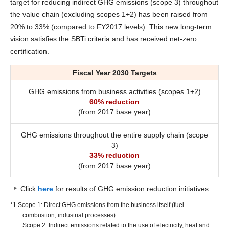
target for reducing indirect GHG emissions (scope 3) throughout
the value chain (excluding scopes 1+2) has been raised from
20% to 33% (compared to FY2017 levels). This new long-term
vision satisfies the SBTi criteria and has received net-zero
certification.
Fiscal Year 2030 Targets
GHG emissions from business activities (scopes 1+2)
60% reduction
(from 2017 base year)
GHG emissions throughout the entire supply chain (scope
3)
33% reduction
(from 2017 base year)
Click
here
for results of GHG emission reduction initiatives.
*1 Scope 1: Direct GHG emissions from the business itself (fuel
combustion, industrial processes)
Scope 2: Indirect emissions related to the use of electricity, heat and