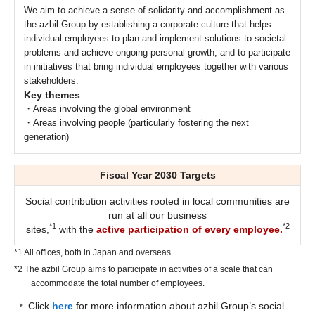
We aim to achieve a sense of solidarity and accomplishment as
the azbil Group by establishing a corporate culture that helps
individual employees to plan and implement solutions to societal
problems and achieve ongoing personal growth, and to participate
in initiatives that bring individual employees together with various
stakeholders.
Key themes
・Areas involving the global environment
・Areas involving people (particularly fostering the next
generation)
Fiscal Year 2030 Targets
Social contribution activities rooted in local communities are
run at all our business
*1
*2
sites,
with the
active participation of every employee.
*1 All offices, both in Japan and overseas
*2 The azbil Group aims to participate in activities of a scale that can
accommodate the total number of employees.
Click
here
for more information about azbil Group’s social