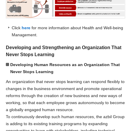
Click
here
for more information about Health and Well-being
Management.
Developing and Strengthening an Organization That
Never Stops Learning
Developing Human Resources as an Organization That
Never Stops Learning
An organization that never stops learning can respond flexibly to
changes in the business environment and promote operational
reforms through the creation of new business and new ways of
working, so that each employee grows autonomously to become
a globally engaged human resource.
To continuously develop such human resources, the azbil Group
is adding to its existing training programs by expanding
opportunities to learn with stakeholders, including technical