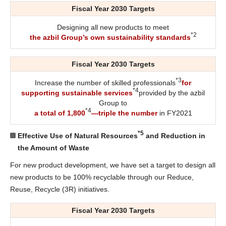
Fiscal Year 2030 Targets
Designing all new products to meet
*2
the azbil Group’s own sustainability standards
Fiscal Year 2030 Targets
*3
Increase the number of skilled professionals
for
*4
supporting sustainable services
provided by the azbil
Group to
*4
a total of 1,800
—triple the number
in FY2021
*5
Effective Use of Natural Resources
and Reduction in
the Amount of Waste
For new product development, we have set a target to design all
new products to be 100% recyclable through our Reduce,
Reuse, Recycle (3R) initiatives.
Fiscal Year 2030 Targets