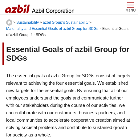
>
Sustainability
>
azbil Group’s Sustainability
>
Materiality and Essential Goals of azbil Group for SDGs
> Essential Goals
of azbil Group for SDGs
Essential Goals of azbil Group for
SDGs
The essential goals of azbil Group for SDGs consist of targets
relevant to achieving the four essential goals. We established
new targets for the essential goals. By ensuring that all of our
employees understand the goals and communicate further
with our stakeholders during the course of our activities, we
can collaborate with our customers, business partners, and
local communities to accelerate cooperative creation aimed at
solving societal problems and contribute to sustained growth
for society as a whole.