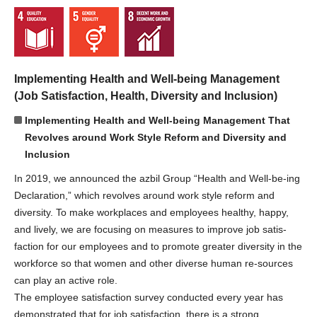
Implementing Health and Well-being Management
(Job Satisfaction, Health, Diversity and Inclusion)
Implementing Health and Well-being Management That
Revolves around Work Style Reform and Diversity and
Inclusion
In 2019, we announced the azbil Group “Health and Well-be-ing
Declaration,” which revolves around work style reform and
diversity. To make workplaces and employees healthy, happy,
and lively, we are focusing on measures to improve job satis-
faction for our employees and to promote greater diversity in the
workforce so that women and other diverse human re-sources
can play an active role.
The employee satisfaction survey conducted every year has
demonstrated that for job satisfaction, there is a strong