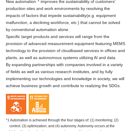
New automation
improves the sustainability of customers’
production sites and work environments by resolving the
impacts of factors that impede sustainability(e.g. equipment
malfunction, a declining workforce, etc.) that cannot be solved
by conventional automation alone.
Specific target products and services will range from the
provision of advanced measurement equipment featuring MEMS
technology to the provision of cloudbased services in offices and
plants, as well as autonomous systems utilizing AI and data.
By expanding partnerships with companies involved in a variety
of fields as well as various research institutes, and by fully
implementing our technologies and knowledge in society, we will
achieve business growth and contribute to realizing the SDGs.
*1 Automation is achieved through the four stages of: (1) monitoring; (2)
control; (3) optimization; and (4) autonomy. Autonomy occurs at the