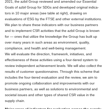
2021, the azbil Group reviewed and amended our Essential
Goals of azbil Group for SDGs and developed original indica-
tors in 10 major areas (see table at right), drawing on
evaluations of ESG by the FTSE and other external institutions.
We plan to share these indicators with our business partners
and to implement CSR activities that the azbil Group is known
for — ones that utilize the knowledge the Group has built up
over many years in such areas as environment, quality,
compliance, and health and well-being management.
We will evaluate the direction, framework, initiatives, and
effectiveness of these activities using a four-tiered system to
review independent achievement levels. We will also collect the
results of customer questionnaires. Through this scheme that
includes the four-tiered evaluation and the review, we aim to
promote ongoing collaboration and improvements with our
business partners, as well as solutions to environmental and
societal issues and other types of shared CSR value in the
supply chain.
Major areas of indicators for evaluation across the supply