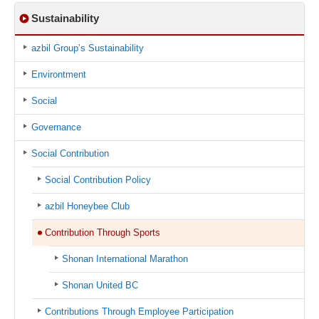
Sustainability
azbil Group’s Sustainability
Environtment
Social
Governance
Social Contribution
Social Contribution Policy
azbil Honeybee Club
Contribution Through Sports
Shonan International Marathon
Shonan United BC
Contributions Through Employee Participation