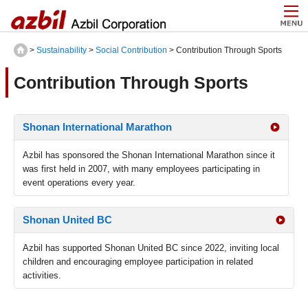
>
Sustainability
>
Social Contribution
> Contribution Through Sports
Contribution Through Sports
Shonan International Marathon
Azbil has sponsored the Shonan International Marathon since it
was first held in 2007, with many employees participating in
event operations every year.
Shonan United BC
Azbil has supported Shonan United BC since 2022, inviting local
children and encouraging employee participation in related
activities.