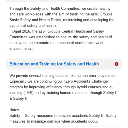
Through the Safety and Health Committee, we create healthy
and safe workplaces with the aim of instilling the azbil Group's
Basic Safety and Health Policy, maintaining and developing the
system of safety and health.
In April 2016, the azbil Group’s Central Health and Safety
Committee was established to ensure the safety and health of
employees and promote the creation of comfortable work
environments.
Education and Training for Safety and Health
We provide several training courses like human error prevention.
Especially we are continuing our "Zero Accidents Challenge"
program by improving efficiency through hybrid courses and e-
learning (LMS) and by training human resources through Safety I
& Safety II.
Notes
Safety I, Safety measures to prevent accidents.Safety II, Safety
measures to minimize damage when accidents occur.