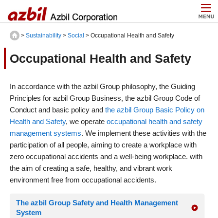
>
Sustainability
>
Social
> Occupational Health and Safety
Occupational Health and Safety
In accordance with the azbil Group philosophy, the Guiding
Principles for azbil Group Business, the azbil Group Code of
Conduct and basic policy and
the azbil Group Basic Policy on
Health and Safety
, we operate
occupational health and safety
management systems
. We implement these activities with the
participation of all people, aiming to create a workplace with
zero occupational accidents and a well-being workplace. with
the aim of creating a safe, healthy, and vibrant work
environment free from occupational accidents.
The azbil Group Safety and Health Management
System