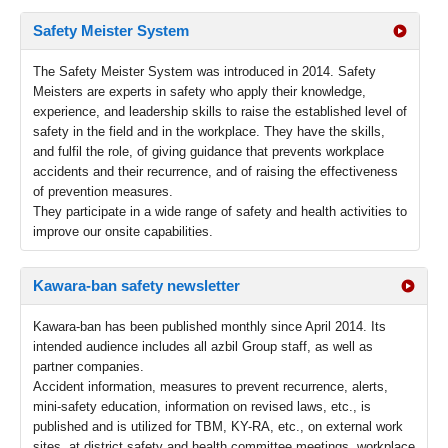
Safety Meister System
The Safety Meister System was introduced in 2014. Safety
Meisters are experts in safety who apply their knowledge,
experience, and leadership skills to raise the established level of
safety in the field and in the workplace. They have the skills,
and fulfil the role, of giving guidance that prevents workplace
accidents and their recurrence, and of raising the effectiveness
of prevention measures.
They participate in a wide range of safety and health activities to
improve our onsite capabilities.
Kawara-ban safety newsletter
Kawara-ban has been published monthly since April 2014. Its
intended audience includes all azbil Group staff, as well as
partner companies.
Accident information, measures to prevent recurrence, alerts,
mini-safety education, information on revised laws, etc., is
published and is utilized for TBM, KY-RA, etc., on external work
sites, at district safety and health committee meetings, workplace