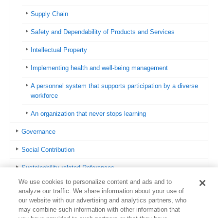
Supply Chain
Safety and Dependability of Products and Services
Intellectual Property
Implementing health and well-being management
A personnel system that supports participation by a diverse
workforce
An organization that never stops learning
Governance
Social Contribution
Sustainability-related References
We use cookies to personalize content and ads and to
azbil Group CSR Hotline
analyze our traffic. We share information about your use of
our website with our advertising and analytics partners, who
Contact us
may combine such information with other information that