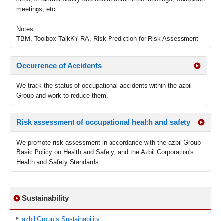
meetings, etc.
Notes
TBM, Toolbox TalkKY-RA, Risk Prediction for Risk Assessment
Occurrence of Accidents
We track the status of occupational accidents within the azbil
Group and work to reduce them.
Risk assessment of occupational health and safety
We promote risk assessment in accordance with the azbil Group
Basic Policy on Health and Safety, and the Azbil Corporation's
Health and Safety Standards
Sustainability
azbil Group’s Sustainability