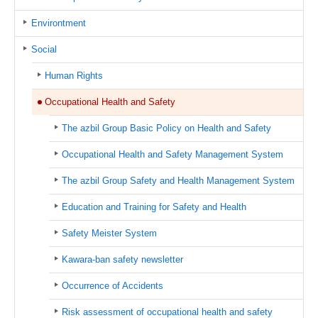
Environtment
Social
Human Rights
Occupational Health and Safety
The azbil Group Basic Policy on Health and Safety
Occupational Health and Safety Management System
The azbil Group Safety and Health Management System
Education and Training for Safety and Health
Safety Meister System
Kawara-ban safety newsletter
Occurrence of Accidents
Risk assessment of occupational health and safety